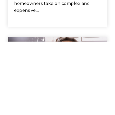
homeowners take on complex and
expensive…
BUYING
,
RENTING
,
SELLING
HOW TO PREVENT WATER