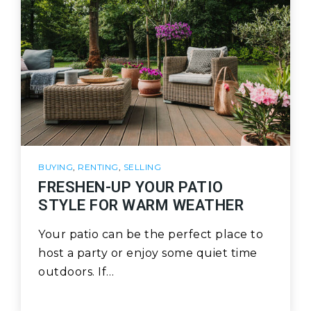
BUYING
,
RENTING
,
SELLING
FRESHEN-UP YOUR PATIO
STYLE FOR WARM WEATHER
Your patio can be the perfect place to
host a party or enjoy some quiet time
outdoors. If…