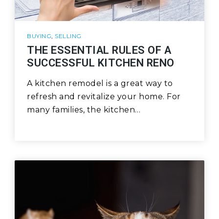
BUYING
,
SELLING
THE ESSENTIAL RULES OF A
SUCCESSFUL KITCHEN RENO
A kitchen remodel is a great way to
refresh and revitalize your home. For
many families, the kitchen…