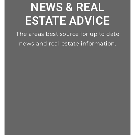
NEWS & REAL
ESTATE ADVICE
The areas best source for up to date
news and real estate information.