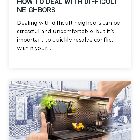
HOW TO DEAL WITH DIFFICULT
NEIGHBORS
Dealing with difficult neighbors can be
stressful and uncomfortable, but it’s
important to quickly resolve conflict
within your…