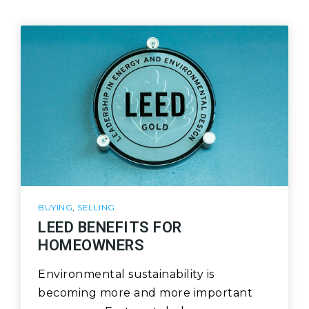
BUYING
,
SELLING
LEED BENEFITS FOR
HOMEOWNERS
Environmental sustainability is
becoming more and more important