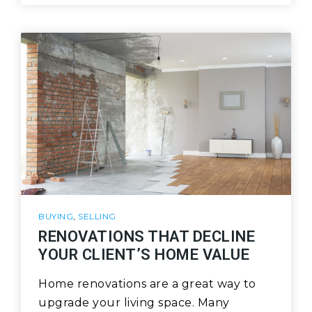
BUYING
,
SELLING
RENOVATIONS THAT DECLINE
YOUR CLIENT’S HOME VALUE
Home renovations are a great way to
upgrade your living space. Many