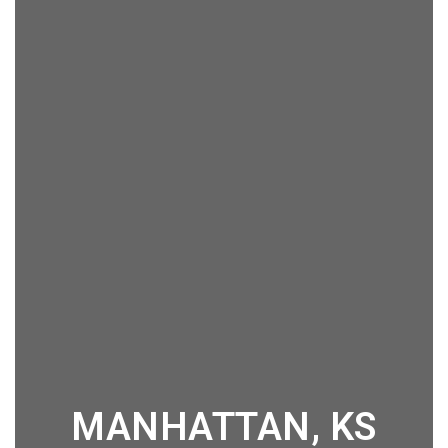
MANHATTAN, KS