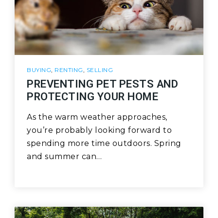
BUYING
,
RENTING
,
SELLING
PREVENTING PET PESTS AND
PROTECTING YOUR HOME
As the warm weather approaches,
you’re probably looking forward to
spending more time outdoors. Spring
and summer can…