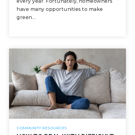
every year. Fortunately, homeowners
have many opportunities to make
green…
COMMUNITY RESOURCES