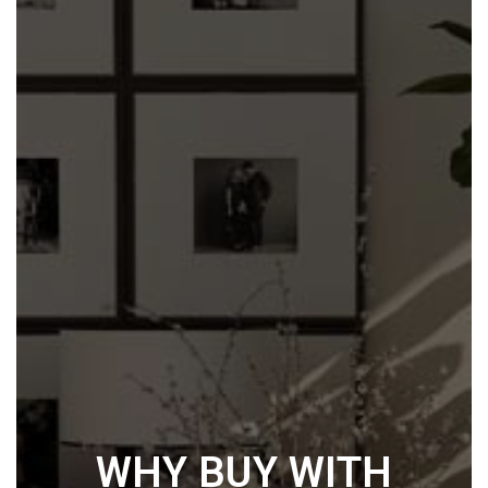
WHY BUY WITH