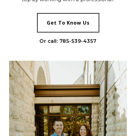
Get To Know Us
Or call: 785-539-4357