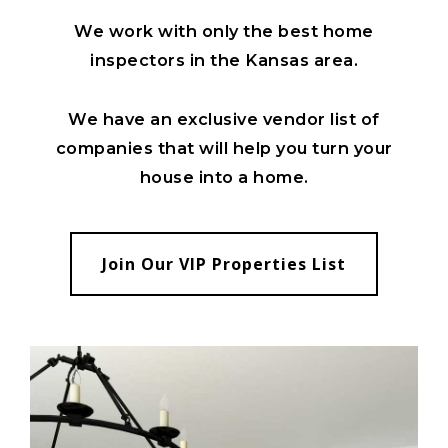
We work with only the best home
inspectors in the Kansas area.
We have an exclusive vendor list of
companies that will help you turn your
house into a home.
Join Our VIP Properties List