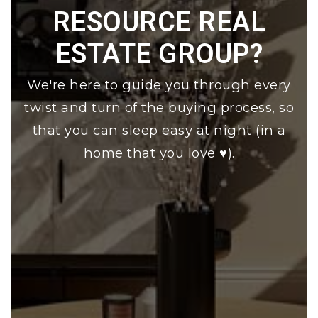
RESOURCE REAL
ESTATE GROUP?
We're here to guide you through every
twist and turn of the buying process, so
that you can sleep easy at night (in a
home that you love ♥).