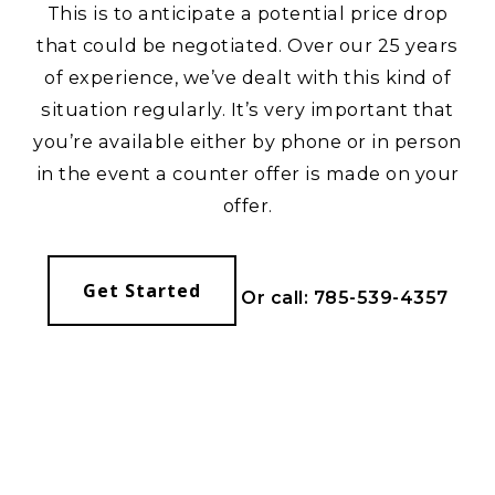
This is to anticipate a potential price drop
that could be negotiated. Over our 25 years
of experience, we’ve dealt with this kind of
situation regularly. It’s very important that
you’re available either by phone or in person
in the event a counter offer is made on your
offer.
Get Started
Or call: 785-539-4357
YOUR GUIDE
TO THE
KANSAS AREA.