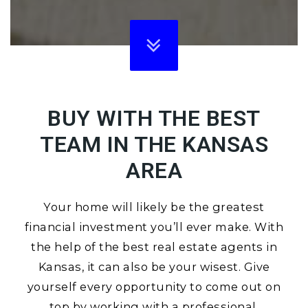
BUY WITH THE BEST
TEAM IN THE KANSAS
AREA
Your home will likely be the greatest
financial investment you’ll ever make. With
the help of the best real estate agents in
Kansas, it can also be your wisest. Give
yourself every opportunity to come out on
top by working with a professional.