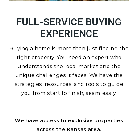
FULL-SERVICE BUYING
EXPERIENCE
Buying a home is more than just finding the
right property. You need an expert who
understands the local market and the
unique challenges it faces. We have the
strategies, resources, and tools to guide
you from start to finish, seamlessly.
We have access to exclusive properties
across the Kansas area.