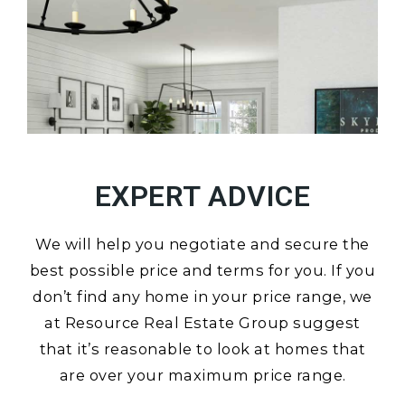
EXPERT ADVICE
We will help you negotiate and secure the
best possible price and terms for you. If you
don’t find any home in your price range, we
at Resource Real Estate Group suggest
that it’s reasonable to look at homes that
are over your maximum price range.