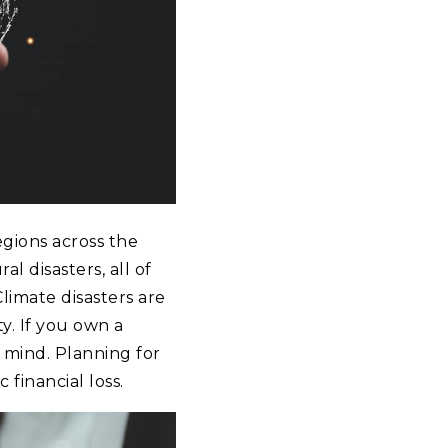
gions across the
l disasters, all of
imate disasters are
y. If you own a
 mind. Planning for
 financial loss.