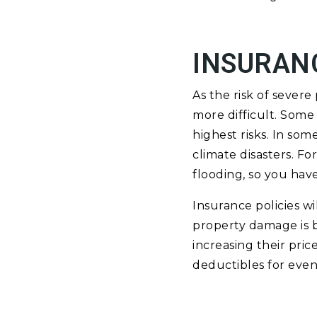
INSURAN
As the risk of sever
more difficult. Some
highest risks. In so
climate disasters. F
flooding, so you have
Insurance policies w
property damage is 
increasing their pric
deductibles for events