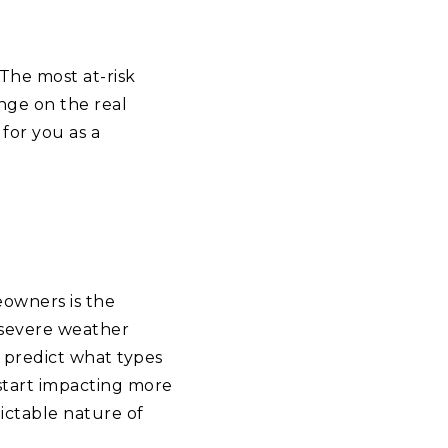
The most at-risk
ange on the real
for you as a
eowners is the
 severe weather
to predict what types
 start impacting more
ictable nature of