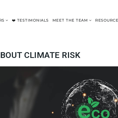
RS
❤️ TESTIMONIALS
MEET THE TEAM
RESOURC
BOUT CLIMATE RISK