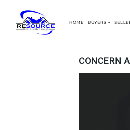
HOME
BUYERS
SELLE
CONCERN A