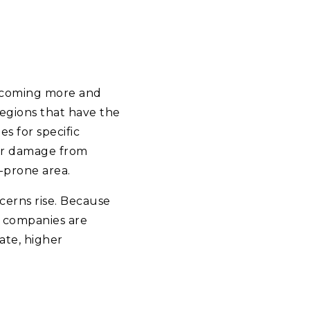
becoming more and
regions that have the
s for specific
ver damage from
d-prone area.
cerns rise. Because
 companies are
rate, higher