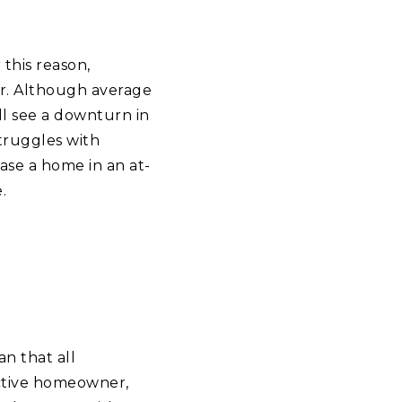
 this reason,
ar. Although average
ill see a downturn in
truggles with
hase a home in an at-
.
n that all
ctive homeowner,