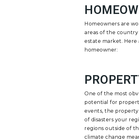
HOMEOW
Homeowners are worr
areas of the country 
estate market. Here 
homeowner:
PROPERT
One of the most obvi
potential for proper
events, the property 
of disasters your re
regions outside of t
climate change means