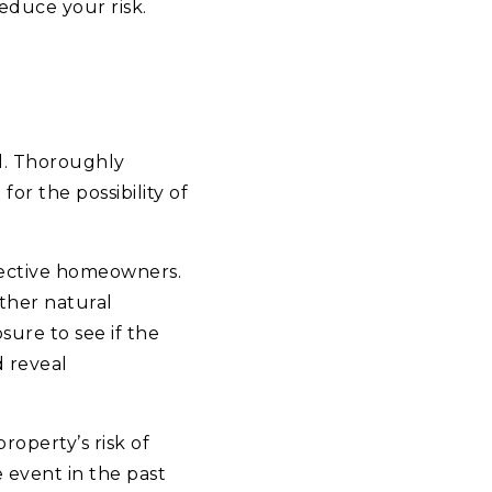
reduce your risk.
al. Thoroughly
or the possibility of
pective homeowners.
other natural
sure to see if the
d reveal
operty’s risk of
 event in the past