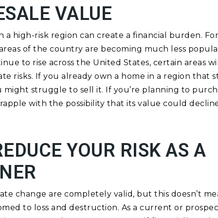
ESALE VALUE
a high-risk region can create a financial burden. For
e areas of the country are becoming much less popul
nue to rise across the United States, certain areas w
e risks. If you already own a home in a region that s
u might struggle to sell it. If you’re planning to purc
rapple with the possibility that its value could decline
EDUCE YOUR RISK AS A
NER
te change are completely valid, but this doesn’t mea
ed to loss and destruction. As a current or prospe