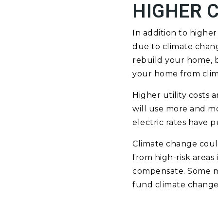
HIGHER 
In addition to high
due to climate chang
rebuild your home, b
your home from clim
Higher utility costs
will use more and mo
electric rates have p
Climate change could
from high-risk areas 
compensate. Some mun
fund climate change 