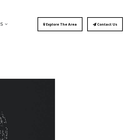
ES
Explore The Area
Contact Us