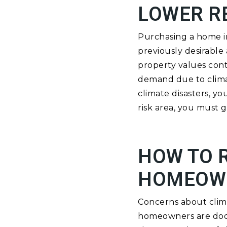
LOWER R
Purchasing a home in 
previously desirabl
property values conti
demand due to climat
climate disasters, yo
risk area, you must g
HOW TO R
HOMEOW
Concerns about clima
homeowners are doom