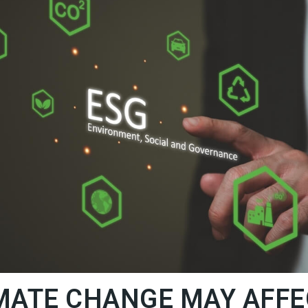
MATE CHANGE MAY AFFE