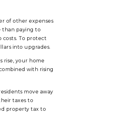
er of other expenses
e than paying to
 costs. To protect
lars into upgrades.
s rise, your home
combined with rising
 residents move away
heir taxes to
d property tax to