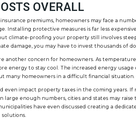
COSTS OVERALL
er insurance premiums, homeowners may face a numb
e. Installing protective measures is far less expensiv
ut climate-proofing your property still involves steep
ate damage, you may have to invest thousands of dol
 are another concern for homeowners. As temperature
re energy to stay cool. The increased energy usage 
ut many homeowners in a difficult financial situation.
 even impact property taxes in the coming years. If
in large enough numbers, cities and states may raise t
icipalities have even discussed creating a dedicate
solutions.