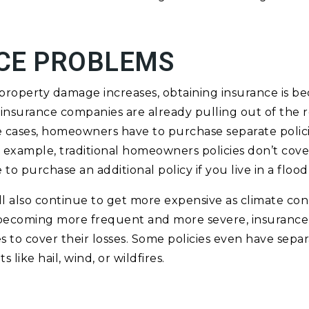
CE PROBLEMS
e property damage increases, obtaining insurance is 
 insurance companies are already pulling out of the 
me cases, homeowners have to purchase separate policie
or example, traditional homeowners policies don’t co
 to purchase an additional policy if you live in a floo
ill also continue to get more expensive as climate con
becoming more frequent and more severe, insurance
es to cover their losses. Some policies even have sepa
 like hail, wind, or wildfires.