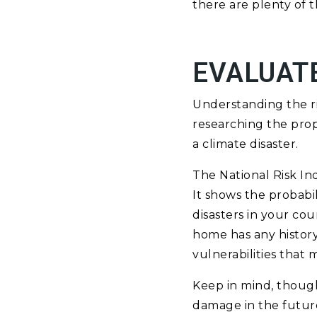
there are plenty of t
EVALUATE
Understanding the ris
researching the prop
a climate disaster.
The National Risk In
It shows the probabil
disasters in your cou
home has any history
vulnerabilities that
Keep in mind, though
damage in the future