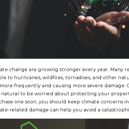
ate change are growing stronger every year. Many re
e to hurricanes, wildfires, tornadoes, and other natura
 more frequently and causing more severe damage. Cl
’s natural to be worried about protecting your propert
chase one soon, you should keep climate concerns in
imate-related damage can help you avoid a catastrophic