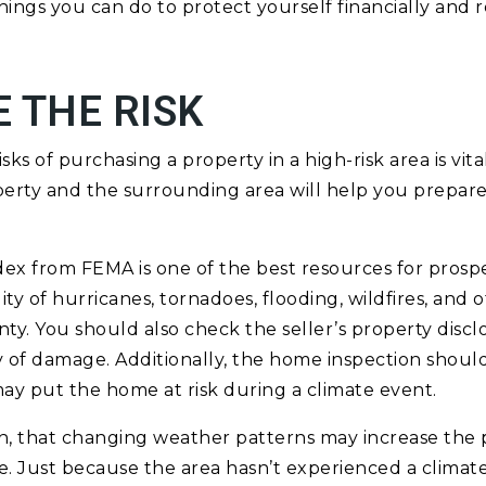
hings you can do to protect yourself financially and 
 THE RISK
ks of purchasing a property in a high-risk area is vit
erty and the surrounding area will help you prepare f
dex from FEMA is one of the best resources for pros
ity of hurricanes, tornadoes, flooding, wildfires, and 
nty. You should also check the seller’s property disclo
 of damage. Additionally, the home inspection shoul
 may put the home at risk during a climate event.
, that changing weather patterns may increase the pr
. Just because the area hasn’t experienced a climate