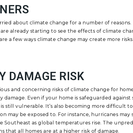
NERS
ied about climate change for a number of reasons. 
are already starting to see the effects of climate ch
are a few ways climate change may create more risks 
Y DAMAGE RISK
ous and concerning risks of climate change for hom
ty damage. Even if your home is safeguarded against
is still vulnerable. It’s also becoming more difficult 
gion may be exposed to. For instance, hurricanes may
he Southeast as global temperatures rise. The unpred
 that all homes are at a higher risk of damage.