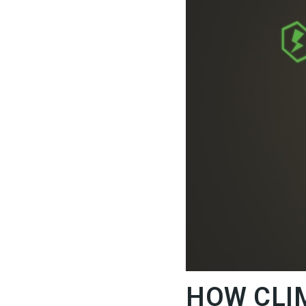
HOW CLI