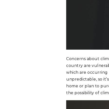
Concerns about clim
country are vulnerabl
which are occurring
unpredictable, so it
home or plan to pur
the possibility of cl