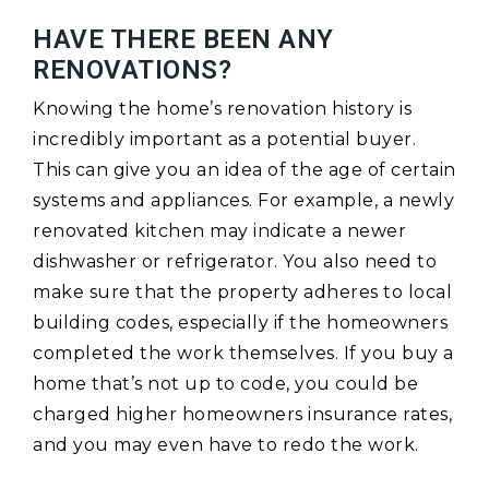
HAVE THERE BEEN ANY
RENOVATIONS?
Knowing the home’s renovation history is
incredibly important as a potential buyer.
This can give you an idea of the age of certain
systems and appliances. For example, a newly
renovated kitchen may indicate a newer
dishwasher or refrigerator. You also need to
make sure that the property adheres to local
building codes, especially if the homeowners
completed the work themselves. If you buy a
home that’s not up to code, you could be
charged higher homeowners insurance rates,
and you may even have to redo the work.