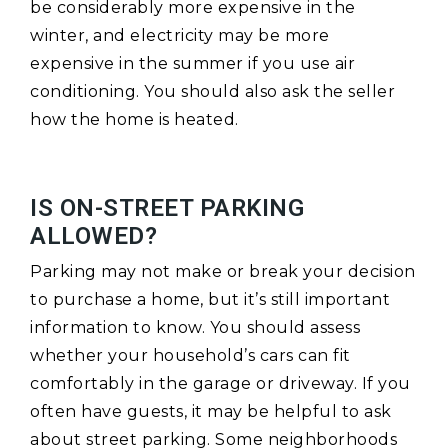
be considerably more expensive in the
winter, and electricity may be more
expensive in the summer if you use air
conditioning. You should also ask the seller
how the home is heated.
IS ON-STREET PARKING
ALLOWED?
Parking may not make or break your decision
to purchase a home, but it’s still important
information to know. You should assess
whether your household’s cars can fit
comfortably in the garage or driveway. If you
often have guests, it may be helpful to ask
about street parking. Some neighborhoods