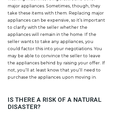
major appliances. Sometimes, though, they
take these items with them. Replacing major
appliances can be expensive, so it’s important
to clarify with the seller whether the
appliances will remain in the home. If the
seller wants to take any appliances, you
could factor this into your negotiations. You
may be able to convince the seller to leave
the appliances behind by raising your offer. If
not, you’ll at least know that you’ll need to
purchase the appliances upon moving in.
IS THERE A RISK OF A NATURAL
DISASTER?