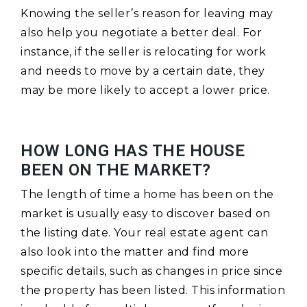
Knowing the seller’s reason for leaving may
also help you negotiate a better deal. For
instance, if the seller is relocating for work
and needs to move by a certain date, they
may be more likely to accept a lower price.
HOW LONG HAS THE HOUSE
BEEN ON THE MARKET?
The length of time a home has been on the
market is usually easy to discover based on
the listing date. Your real estate agent can
also look into the matter and find more
specific details, such as changes in price since
the property has been listed. This information