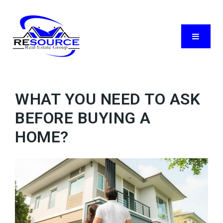
Menu
WHAT YOU NEED TO ASK
BEFORE BUYING A
HOME?