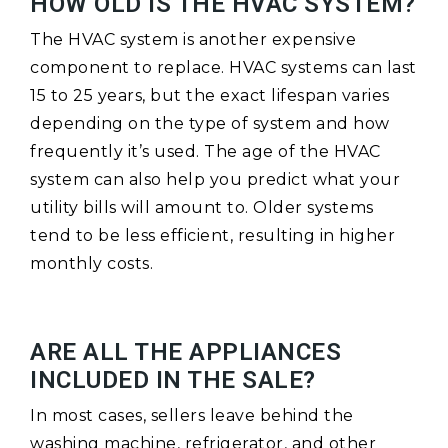
HOW OLD IS THE HVAC SYSTEM?
The HVAC system is another expensive
component to replace. HVAC systems can last
15 to 25 years, but the exact lifespan varies
depending on the type of system and how
frequently it’s used. The age of the HVAC
system can also help you predict what your
utility bills will amount to. Older systems
tend to be less efficient, resulting in higher
monthly costs.
ARE ALL THE APPLIANCES
INCLUDED IN THE SALE?
In most cases, sellers leave behind the
washing machine, refrigerator, and other