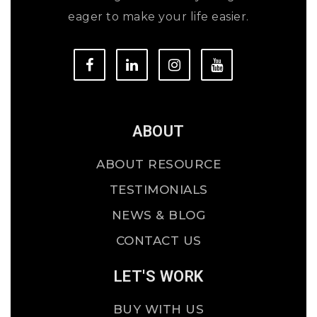
eager to make your life easier.
ABOUT
ABOUT RESOURCE
TESTIMONIALS
NEWS & BLOG
CONTACT US
LET'S WORK
BUY WITH US