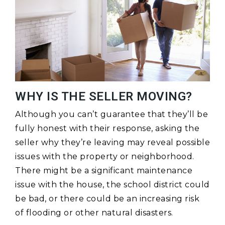
WHY IS THE SELLER MOVING?
Although you can’t guarantee that they’ll be
fully honest with their response, asking the
seller why they’re leaving may reveal possible
issues with the property or neighborhood.
There might be a significant maintenance
issue with the house, the school district could
be bad, or there could be an increasing risk
of flooding or other natural disasters.