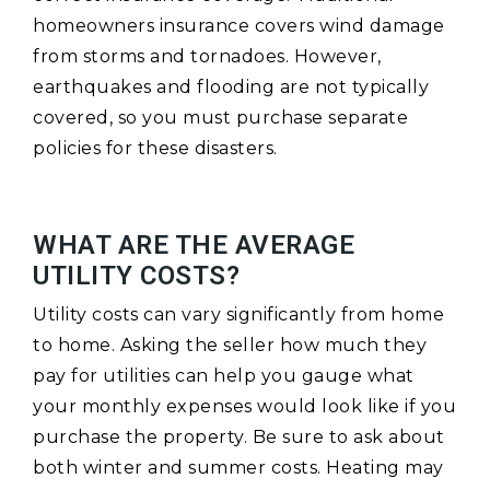
homeowners insurance covers wind damage
from storms and tornadoes. However,
earthquakes and flooding are not typically
covered, so you must purchase separate
policies for these disasters.
WHAT ARE THE AVERAGE
UTILITY COSTS?
Utility costs can vary significantly from home
to home. Asking the seller how much they
pay for utilities can help you gauge what
your monthly expenses would look like if you
purchase the property. Be sure to ask about
both winter and summer costs. Heating may