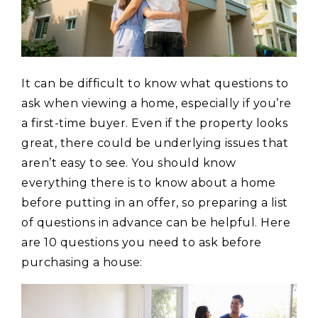
It can be difficult to know what questions to
ask when viewing a home, especially if you’re
a first-time buyer. Even if the property looks
great, there could be underlying issues that
aren’t easy to see. You should know
everything there is to know about a home
before putting in an offer, so preparing a list
of questions in advance can be helpful. Here
are 10 questions you need to ask before
purchasing a house: