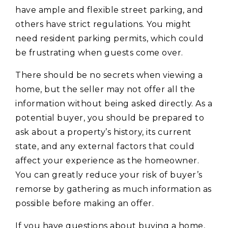
have ample and flexible street parking, and
others have strict regulations. You might
need resident parking permits, which could
be frustrating when guests come over.
There should be no secrets when viewing a
home, but the seller may not offer all the
information without being asked directly. As a
potential buyer, you should be prepared to
ask about a property’s history, its current
state, and any external factors that could
affect your experience as the homeowner.
You can greatly reduce your risk of buyer’s
remorse by gathering as much information as
possible before making an offer.
If you have questions about buying a home,