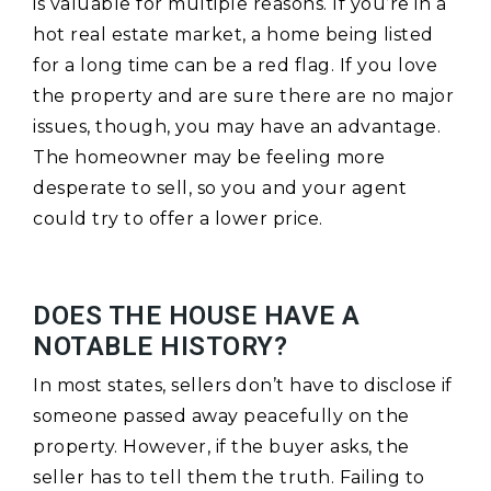
is valuable for multiple reasons. If you’re in a
hot real estate market, a home being listed
for a long time can be a red flag. If you love
the property and are sure there are no major
issues, though, you may have an advantage.
The homeowner may be feeling more
desperate to sell, so you and your agent
could try to offer a lower price.
DOES THE HOUSE HAVE A
NOTABLE HISTORY?
In most states, sellers don’t have to disclose if
someone passed away peacefully on the
property. However, if the buyer asks, the
seller has to tell them the truth. Failing to