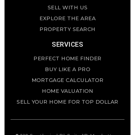
SELL WITH US
EXPLORE THE AREA
PROPERTY SEARCH
SERVICES
PERFECT HOME FINDER
BUY LIKE A PRO
MORTGAGE CALCULATOR
HOME VALUATION
SELL YOUR HOME FOR TOP DOLLAR