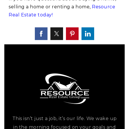
selling a home or renting a home,
Resource
Real Estate today!
This isn’t just a job, it’s our life. We wake up
in the morning focused on your goals and