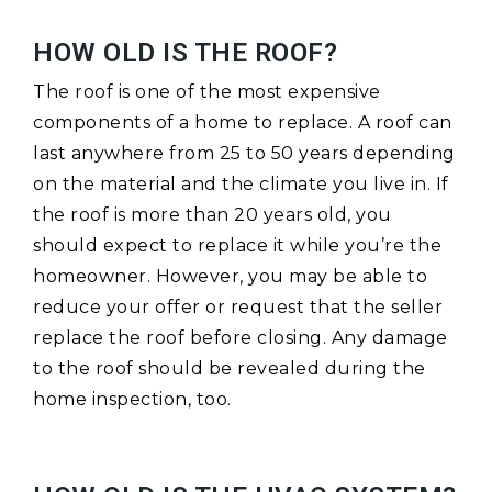
HOW OLD IS THE ROOF?
The roof is one of the most expensive
components of a home to replace. A roof can
last anywhere from 25 to 50 years depending
on the material and the climate you live in. If
the roof is more than 20 years old, you
should expect to replace it while you’re the
homeowner. However, you may be able to
reduce your offer or request that the seller
replace the roof before closing. Any damage
to the roof should be revealed during the
home inspection, too.