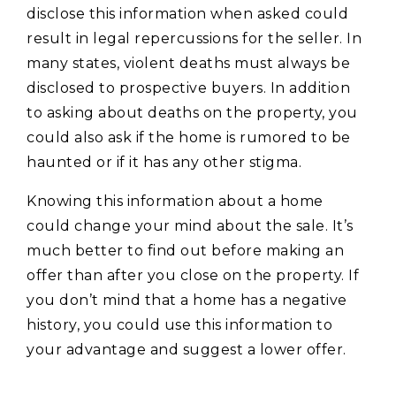
disclose this information when asked could
result in legal repercussions for the seller. In
many states, violent deaths must always be
disclosed to prospective buyers. In addition
to asking about deaths on the property, you
could also ask if the home is rumored to be
haunted or if it has any other stigma.
Knowing this information about a home
could change your mind about the sale. It’s
much better to find out before making an
offer than after you close on the property. If
you don’t mind that a home has a negative
history, you could use this information to
your advantage and suggest a lower offer.