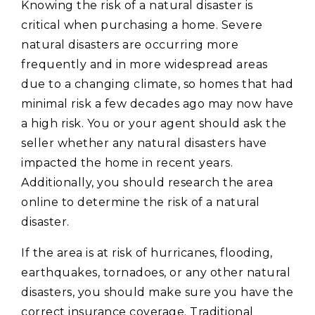
Knowing the risk of a natural disaster is
critical when purchasing a home. Severe
natural disasters are occurring more
frequently and in more widespread areas
due to a changing climate, so homes that had
minimal risk a few decades ago may now have
a high risk. You or your agent should ask the
seller whether any natural disasters have
impacted the home in recent years.
Additionally, you should research the area
online to determine the risk of a natural
disaster.
If the area is at risk of hurricanes, flooding,
earthquakes, tornadoes, or any other natural
disasters, you should make sure you have the
correct insurance coverage. Traditional