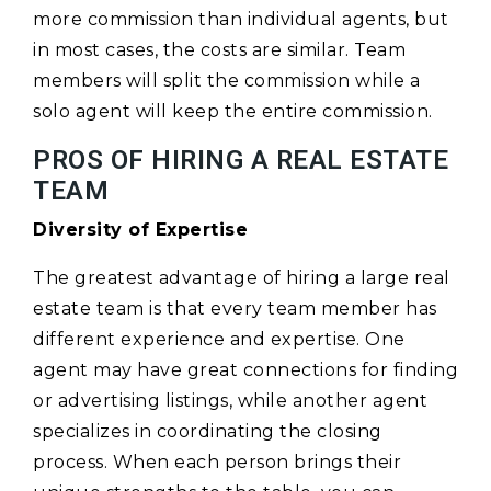
more commission than individual agents, but
in most cases, the costs are similar. Team
members will split the commission while a
solo agent will keep the entire commission.
PROS OF HIRING A REAL ESTATE
TEAM
Diversity of Expertise
The greatest advantage of hiring a large real
estate team is that every team member has
different experience and expertise. One
agent may have great connections for finding
or advertising listings, while another agent
specializes in coordinating the closing
process. When each person brings their