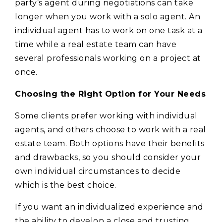
party’s agent during negotiations can take
longer when you work with a solo agent. An
individual agent has to work on one task at a
time while a real estate team can have
several professionals working on a project at
once.
Choosing the Right Option for Your Needs
Some clients prefer working with individual
agents, and others choose to work with a real
estate team. Both options have their benefits
and drawbacks, so you should consider your
own individual circumstances to decide
which is the best choice.
If you want an individualized experience and
the ability to develop a close and trusting