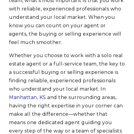
team, what’s most important is that you work
with reliable, experienced professionals who
understand your local market. When you
know you can count on your agent or
agents, the buying or selling experience will
feel much smoother.
Whether you choose to work with a solo real
estate agent or a full-service team, the key to
a successful buying or selling experience is
finding reliable, experienced professionals
who understand your local market. In
Manhattan, KS
and the surrounding areas,
having the right expertise in your corner can
make all the difference—whether that
means one dedicated agent guiding you
every step of the way or a team of specialists