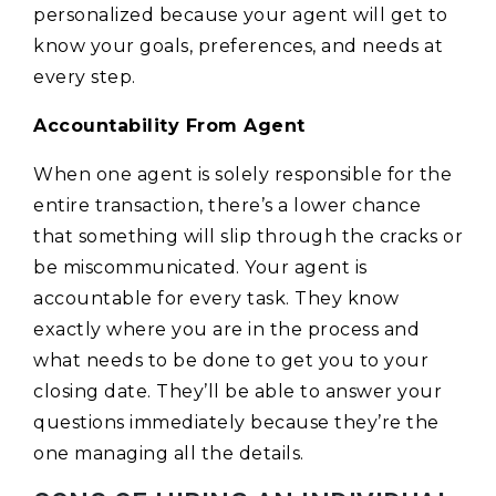
personalized because your agent will get to
know your goals, preferences, and needs at
every step.
Accountability From Agent
When one agent is solely responsible for the
entire transaction, there’s a lower chance
that something will slip through the cracks or
be miscommunicated. Your agent is
accountable for every task. They know
exactly where you are in the process and
what needs to be done to get you to your
closing date. They’ll be able to answer your
questions immediately because they’re the
one managing all the details.