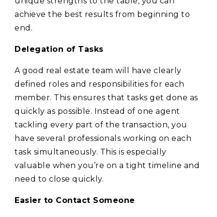
unique strengths to the table, you can
achieve the best results from beginning to
end.
Delegation of Tasks
A good real estate team will have clearly
defined roles and responsibilities for each
member. This ensures that tasks get done as
quickly as possible. Instead of one agent
tackling every part of the transaction, you
have several professionals working on each
task simultaneously. This is especially
valuable when you’re on a tight timeline and
need to close quickly.
Easier to Contact Someone