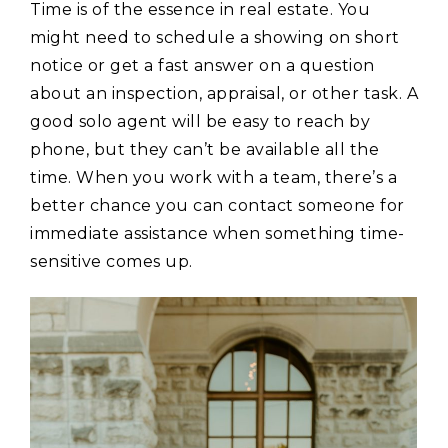
Time is of the essence in real estate. You
might need to schedule a showing on short
notice or get a fast answer on a question
about an inspection, appraisal, or other task. A
good solo agent will be easy to reach by
phone, but they can’t be available all the
time. When you work with a team, there’s a
better chance you can contact someone for
immediate assistance when something time-
sensitive comes up.