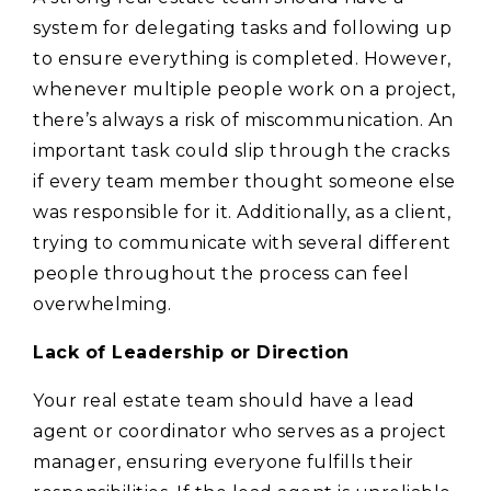
system for delegating tasks and following up
to ensure everything is completed. However,
whenever multiple people work on a project,
there’s always a risk of miscommunication. An
important task could slip through the cracks
if every team member thought someone else
was responsible for it. Additionally, as a client,
trying to communicate with several different
people throughout the process can feel
overwhelming.
Lack of Leadership or Direction
Your real estate team should have a lead
agent or coordinator who serves as a project
manager, ensuring everyone fulfills their