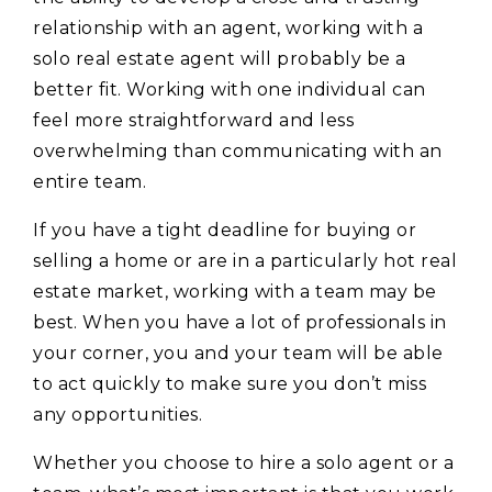
relationship with an agent, working with a
solo real estate agent will probably be a
better fit. Working with one individual can
feel more straightforward and less
overwhelming than communicating with an
entire team.
If you have a tight deadline for buying or
selling a home or are in a particularly hot real
estate market, working with a team may be
best. When you have a lot of professionals in
your corner, you and your team will be able
to act quickly to make sure you don’t miss
any opportunities.
Whether you choose to hire a solo agent or a