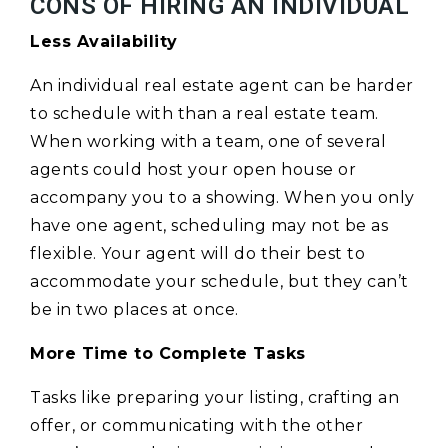
CONS OF HIRING AN INDIVIDUAL
Less Availability
An individual real estate agent can be harder
to schedule with than a real estate team.
When working with a team, one of several
agents could host your open house or
accompany you to a showing. When you only
have one agent, scheduling may not be as
flexible. Your agent will do their best to
accommodate your schedule, but they can’t
be in two places at once.
More Time to Complete Tasks
Tasks like preparing your listing, crafting an
offer, or communicating with the other