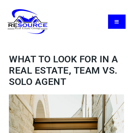
Menu
WHAT TO LOOK FOR IN A
REAL ESTATE, TEAM VS.
SOLO AGENT