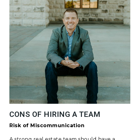
CONS OF HIRING A TEAM
Risk of Miscommunication
A strong real estate team should have a