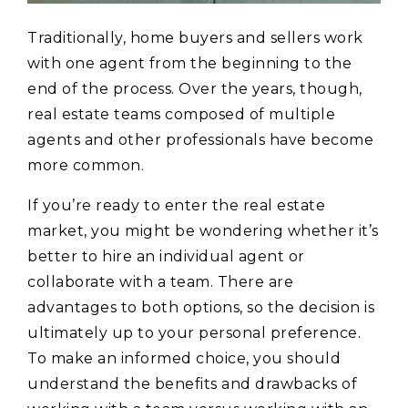
Traditionally, home buyers and sellers work
with one agent from the beginning to the
end of the process. Over the years, though,
real estate teams composed of multiple
agents and other professionals have become
more common.
If you’re ready to enter the real estate
market, you might be wondering whether it’s
better to hire an individual agent or
collaborate with a team. There are
advantages to both options, so the decision is
ultimately up to your personal preference.
To make an informed choice, you should
understand the benefits and drawbacks of