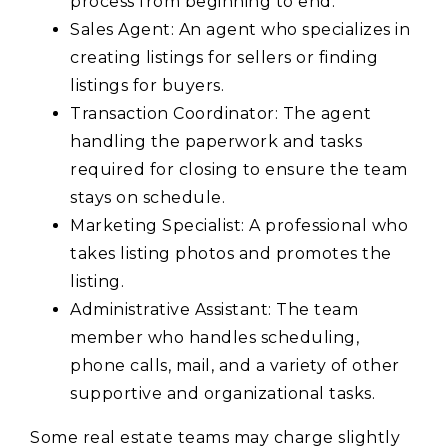
process from beginning to end.
Sales Agent: An agent who specializes in
creating listings for sellers or finding
listings for buyers.
Transaction Coordinator: The agent
handling the paperwork and tasks
required for closing to ensure the team
stays on schedule.
Marketing Specialist: A professional who
takes listing photos and promotes the
listing.
Administrative Assistant: The team
member who handles scheduling,
phone calls, mail, and a variety of other
supportive and organizational tasks.
Some real estate teams may charge slightly