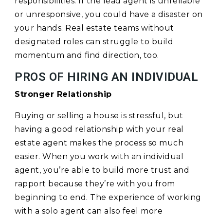
responsibilities. If the lead agent is unreliable
or unresponsive, you could have a disaster on
your hands. Real estate teams without
designated roles can struggle to build
momentum and find direction, too.
PROS OF HIRING AN INDIVIDUAL
Stronger Relationship
Buying or selling a house is stressful, but
having a good relationship with your real
estate agent makes the process so much
easier. When you work with an individual
agent, you’re able to build more trust and
rapport because they’re with you from
beginning to end. The experience of working
with a solo agent can also feel more