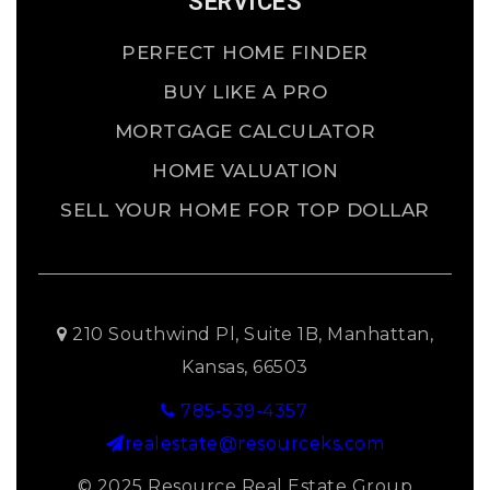
SERVICES
PERFECT HOME FINDER
BUY LIKE A PRO
MORTGAGE CALCULATOR
HOME VALUATION
SELL YOUR HOME FOR TOP DOLLAR
210 Southwind Pl, Suite 1B, Manhattan,
Kansas, 66503
785-539-4357
realestate@resourceks.com
© 2025 Resource Real Estate Group