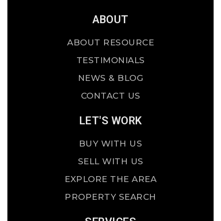
ABOUT
ABOUT RESOURCE
TESTIMONIALS
NEWS & BLOG
CONTACT US
LET'S WORK
BUY WITH US
SELL WITH US
EXPLORE THE AREA
PROPERTY SEARCH