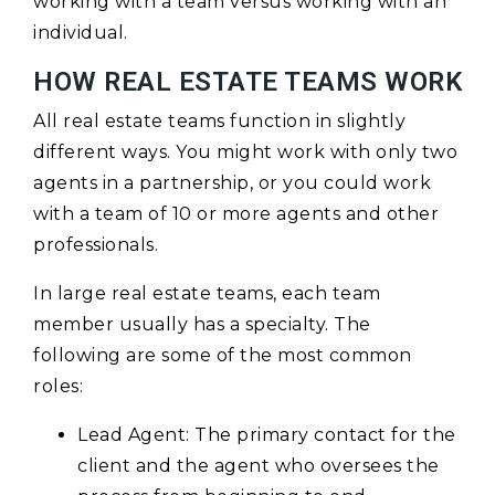
working with a team versus working with an
individual.
HOW REAL ESTATE TEAMS WORK
All real estate teams function in slightly
different ways. You might work with only two
agents in a partnership, or you could work
with a team of 10 or more agents and other
professionals.
In large real estate teams, each team
member usually has a specialty. The
following are some of the most common
roles:
Lead Agent: The primary contact for the
client and the agent who oversees the