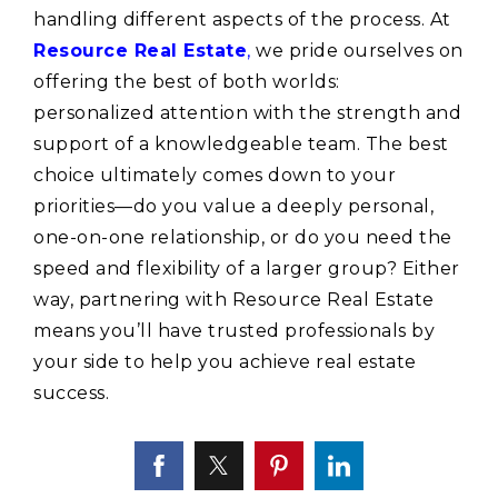
handling different aspects of the process. At
Resource Real Estate
,
we pride ourselves on
offering the best of both worlds:
personalized attention with the strength and
support of a knowledgeable team. The best
choice ultimately comes down to your
priorities—do you value a deeply personal,
one-on-one relationship, or do you need the
speed and flexibility of a larger group? Either
way, partnering with Resource Real Estate
means you’ll have trusted professionals by
your side to help you achieve real estate
success.