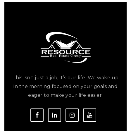
This isn’t just a job, it’s our life. We wake up
in the morning focused on your goals and
eager to make your life easier.