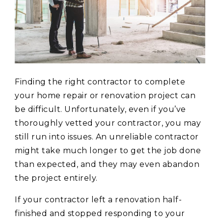
Finding the right contractor to complete
your home repair or renovation project can
be difficult. Unfortunately, even if you’ve
thoroughly vetted your contractor, you may
still run into issues. An unreliable contractor
might take much longer to get the job done
than expected, and they may even abandon
the project entirely.
If your contractor left a renovation half-
finished and stopped responding to your