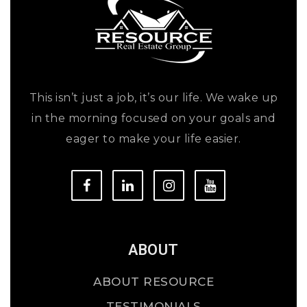
This isn’t just a job, it’s our life. We wake up
in the morning focused on your goals and
eager to make your life easier.
ABOUT
ABOUT RESOURCE
TESTIMONIALS