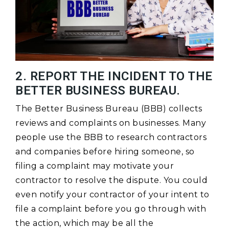
2. REPORT THE INCIDENT TO THE
BETTER BUSINESS BUREAU.
The Better Business Bureau (BBB) collects
reviews and complaints on businesses. Many
people use the BBB to research contractors
and companies before hiring someone, so
filing a complaint may motivate your
contractor to resolve the dispute. You could
even notify your contractor of your intent to
file a complaint before you go through with
the action, which may be all the