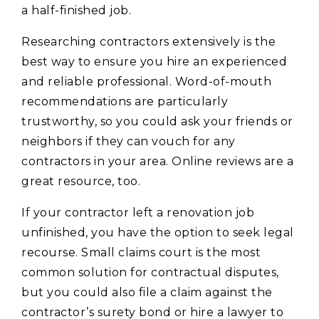
a half-finished job.
Researching contractors extensively is the
best way to ensure you hire an experienced
and reliable professional. Word-of-mouth
recommendations are particularly
trustworthy, so you could ask your friends or
neighbors if they can vouch for any
contractors in your area. Online reviews are a
great resource, too.
If your contractor left a renovation job
unfinished, you have the option to seek legal
recourse. Small claims court is the most
common solution for contractual disputes,
but you could also file a claim against the
contractor’s surety bond or hire a lawyer to