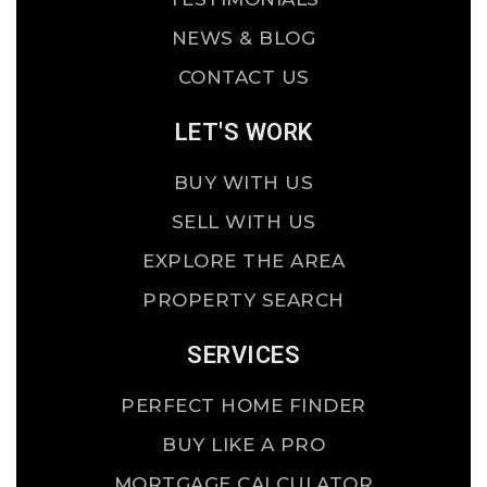
NEWS & BLOG
CONTACT US
LET'S WORK
BUY WITH US
SELL WITH US
EXPLORE THE AREA
PROPERTY SEARCH
SERVICES
PERFECT HOME FINDER
BUY LIKE A PRO
MORTGAGE CALCULATOR