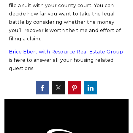
file a suit with your county court. You can
decide how far you want to take the legal
battle by considering whether the money
you’ll recover is worth the time and effort of
filing a claim.
Brice Ebert with Resource Real Estate Group
is here to answer all your housing related
questions.