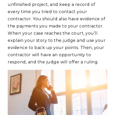
unfinished project, and keep a record of
every time you tried to contact your
contractor. You should also have evidence of
the payments you made to your contractor.
When your case reaches the court, you’ll
explain your story to the judge and use your
evidence to back up your points. Then, your
contractor will have an opportunity to
respond, and the judge will offer a ruling.