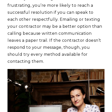
frustrating, you’re more likely to reach a
successful resolution if you can speak to
each other respectfully. Emailing or texting
your contractor may be a better option than
calling because written communication
leaves a paper trail. If the contractor doesn’t
respond to your message, though, you
should try every method available for
contacting them.