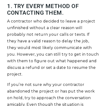
1. TRY EVERY METHOD OF
CONTACTING THEM.
A contractor who decided to leave a project
unfinished without a clear reason will
probably not return your calls or texts. If
they have a valid reason to delay the job,
they would most likely communicate with
you. However, you can still try to get in touch
with them to figure out what happened and
discuss a refund or set a date to resume the
project.
If you’re not sure why your contractor
abandoned the project or has put the work
on hold, try to approach the conversation
amicably. Even though the situation is