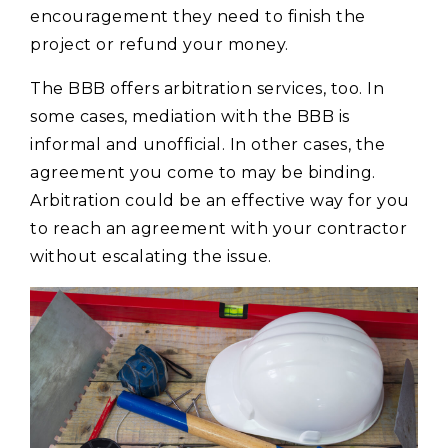
encouragement they need to finish the
project or refund your money.
The BBB offers arbitration services, too. In
some cases, mediation with the BBB is
informal and unofficial. In other cases, the
agreement you come to may be binding.
Arbitration could be an effective way for you
to reach an agreement with your contractor
without escalating the issue.