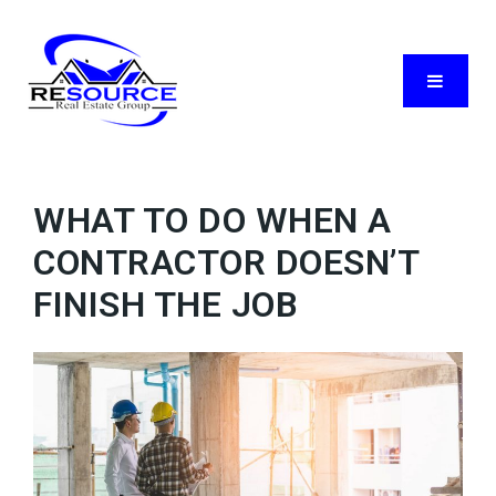
Menu
WHAT TO DO WHEN A
CONTRACTOR DOESN’T
FINISH THE JOB