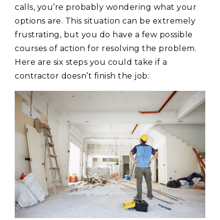
calls, you’re probably wondering what your
options are. This situation can be extremely
frustrating, but you do have a few possible
courses of action for resolving the problem.
Here are six steps you could take if a
contractor doesn’t finish the job: