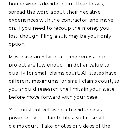
homeowners decide to cut their losses,
spread the word about their negative
experiences with the contractor, and move
on. If you need to recoup the money you
lost, though, filing a suit may be your only
option.
Most cases involving a home renovation
project are low enough in dollar value to
qualify for small claims court. All states have
different maximums for small claims court, so
you should research the limits in your state
before move forward with your case.
You must collect as much evidence as
possible if you plan to file a suit in small
claims court. Take photos or videos of the