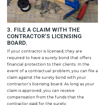
3. FILE A CLAIM WITH THE
CONTRACTOR’S LICENSING
BOARD.
If your contractor is licensed, they are
required to have a surety bond that offers
financial protection to their clients. In the
event of a contractual problem, you can file a
claim against the surety bond with your
contractor’s licensing board. As long as your
claim is approved, you can receive
compensation from the funds that the
contractor paid for the surety.