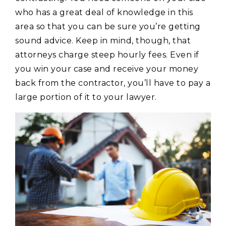
who has a great deal of knowledge in this
area so that you can be sure you’re getting
sound advice. Keep in mind, though, that
attorneys charge steep hourly fees. Even if
you win your case and receive your money
back from the contractor, you’ll have to pay a
large portion of it to your lawyer.