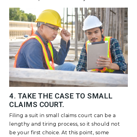
4. TAKE THE CASE TO SMALL
CLAIMS COURT.
Filing a suit in small claims court can be a
lengthy and tiring process, so it should not
be your first choice. At this point, some