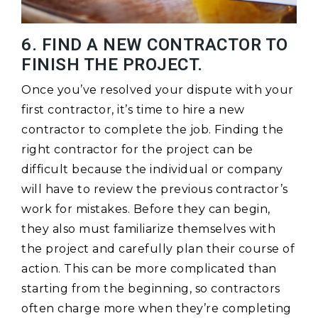
6. FIND A NEW CONTRACTOR TO
FINISH THE PROJECT.
Once you’ve resolved your dispute with your
first contractor, it’s time to hire a new
contractor to complete the job. Finding the
right contractor for the project can be
difficult because the individual or company
will have to review the previous contractor’s
work for mistakes. Before they can begin,
they also must familiarize themselves with
the project and carefully plan their course of
action. This can be more complicated than
starting from the beginning, so contractors
often charge more when they’re completing