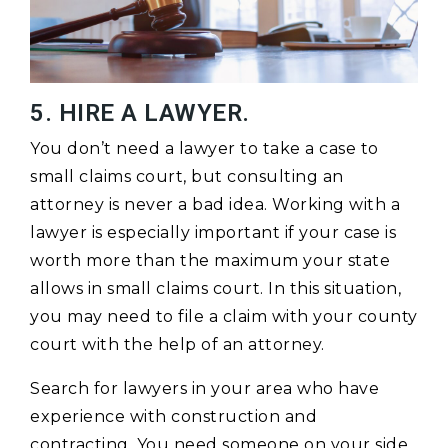
5. HIRE A LAWYER.
You don’t need a lawyer to take a case to
small claims court, but consulting an
attorney is never a bad idea. Working with a
lawyer is especially important if your case is
worth more than the maximum your state
allows in small claims court. In this situation,
you may need to file a claim with your county
court with the help of an attorney.
Search for lawyers in your area who have
experience with construction and
contracting. You need someone on your side