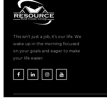
This isn’t just a job, it’s our life. We
wake up in the morning focused
on your goals and eager to make
your life easier.