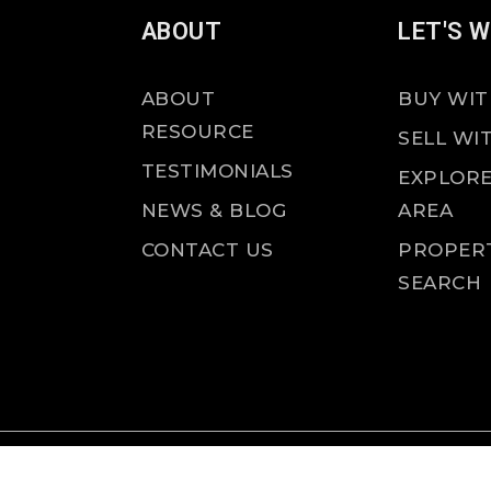
ABOUT
LET'S 
ABOUT
BUY WIT
RESOURCE
SELL WI
TESTIMONIALS
EXPLORE
NEWS & BLOG
AREA
CONTACT US
PROPER
SEARCH