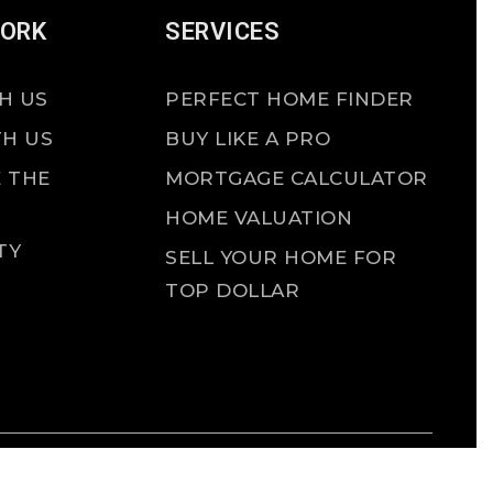
WORK
SERVICES
H US
PERFECT HOME FINDER
TH US
BUY LIKE A PRO
 THE
MORTGAGE CALCULATOR
HOME VALUATION
TY
SELL YOUR HOME FOR
TOP DOLLAR