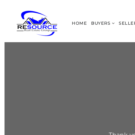
HOME
BUYERS
SELLE