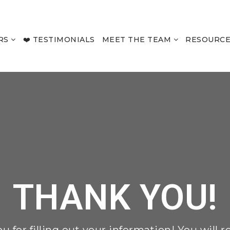
RS
❤️ TESTIMONIALS
MEET THE TEAM
RESOURC
THANK YOU!