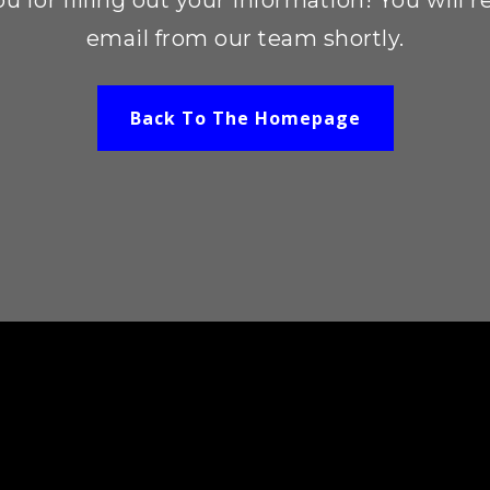
u for filling out your information! You will r
email from our team shortly.
Back To The Homepage