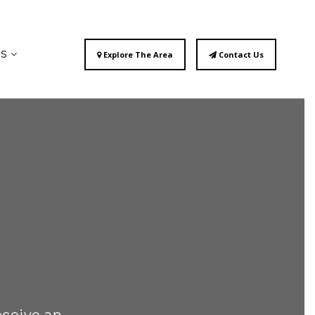
ES
Explore The Area
Contact Us