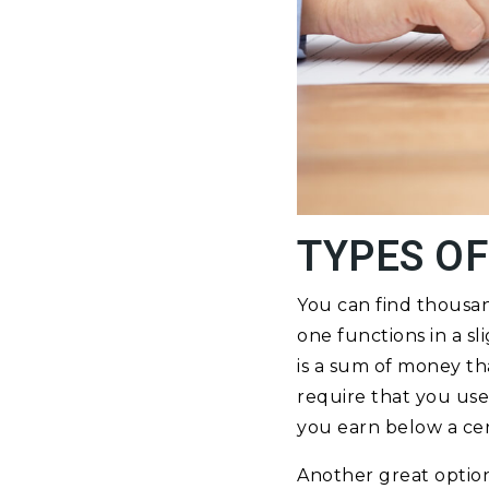
TYPES OF
You can find thousa
one functions in a sl
is a sum of money th
require that you use
you earn below a cer
Another great option 