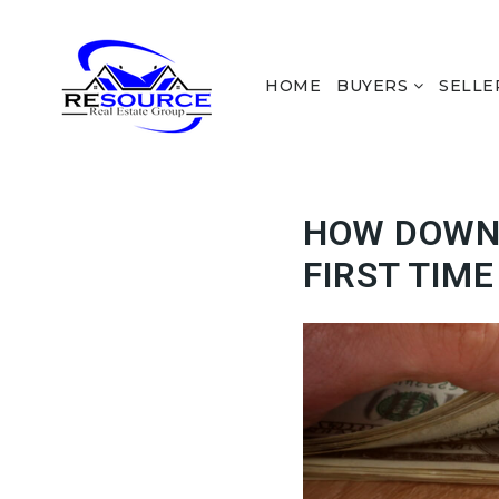
HOME
BUYERS
SELLE
HOW DOWN
FIRST TIM