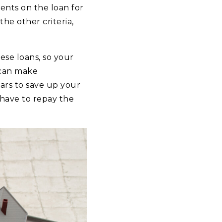
nts on the loan for
he other criteria,
ese loans, so your
 can make
ars to save up your
have to repay the