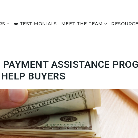
RS
❤️ TESTIMONIALS
MEET THE TEAM
RESOURC
 PAYMENT ASSISTANCE PRO
E HELP BUYERS