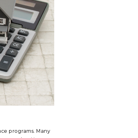
tance programs. Many