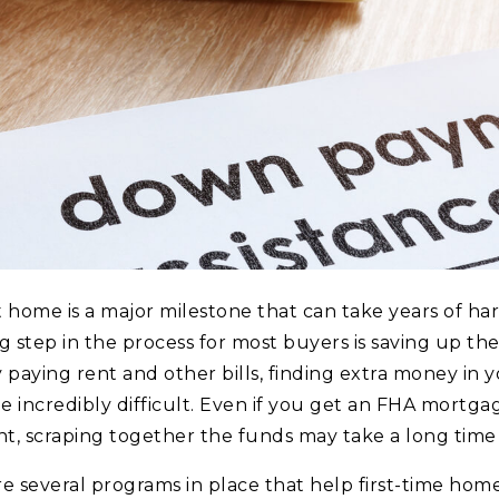
t home is a major milestone that can take years of ha
 step in the process for most buyers is saving up t
paying rent and other bills, finding extra money in 
e incredibly difficult. Even if you get an FHA mortg
, scraping together the funds may take a long time 
re several programs in place that help first-time ho