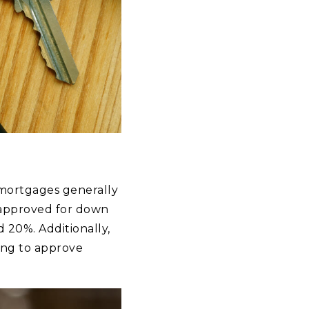
 mortgages generally
 approved for down
 20%. Additionally,
ing to approve