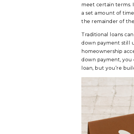
meet certain terms.
a set amount of time
the remainder of the 
Traditional loans can
down payment still 
homeownership access
down payment, you co
loan, but you’re bui