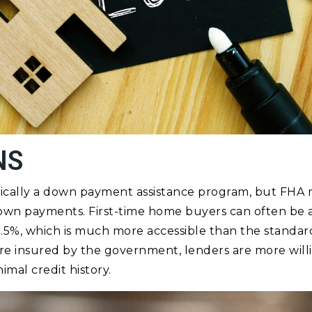
NS
ifically a down payment assistance program, but FHA
down payments. First-time home buyers can often be
.5%, which is much more accessible than the standard
re insured by the government, lenders are more will
mal credit history.