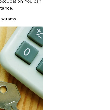
 occupation. You can
stance.
rograms: