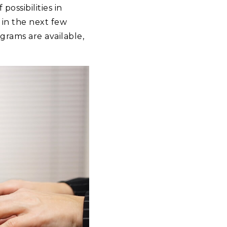
ossibilities in
in the next few
rams are available,