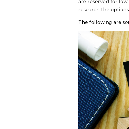
are reserved for low
research the options 
The following are s