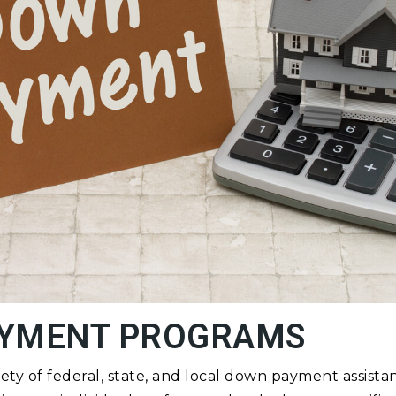
YMENT PROGRAMS
iety of federal, state, and local down payment assis