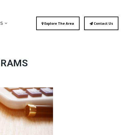
ES
Explore The Area
Contact Us
GRAMS