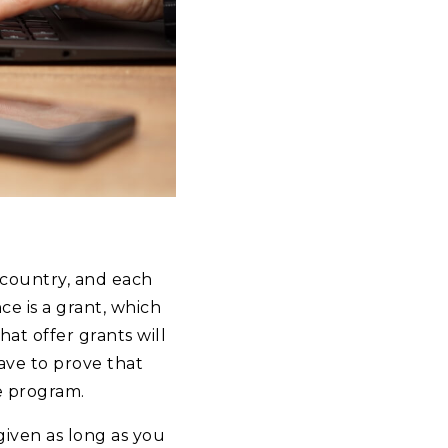
 country, and each
ce is a grant, which
at offer grants will
ave to prove that
e program.
rgiven as long as you