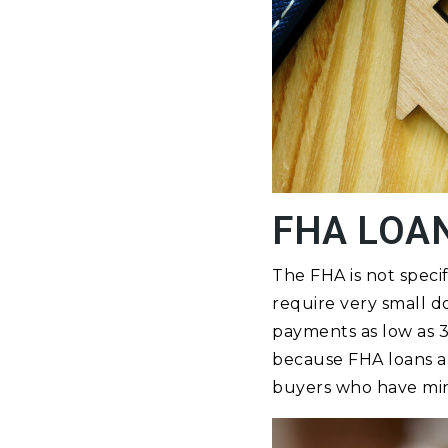
FHA LOA
The FHA is not spec
require very small 
payments as low as 3
because FHA loans a
buyers who have mini