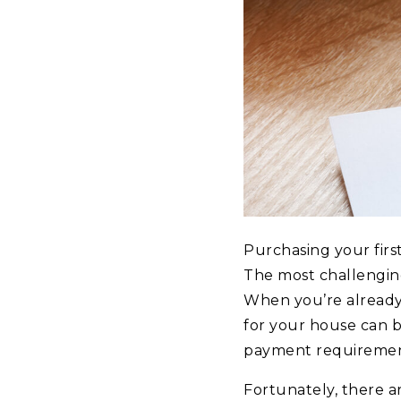
Purchasing your firs
The most challenging
When you’re already 
for your house can b
payment requirement
Fortunately, there a