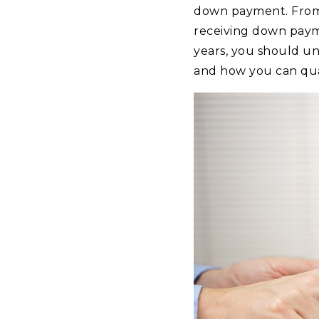
down payment. From r
receiving down paym
years, you should un
and how you can qual