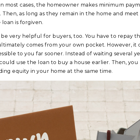
 In most cases, the homeowner makes minimum payme
. Then, as long as they remain in the home and meet t
loan is forgiven.
 be very helpful for buyers, too. You have to repay th
ultimately comes from your own pocket. However, it
ible to you far sooner. Instead of waiting several ye
uld use the loan to buy a house earlier. Then, you 
lding equity in your home at the same time.