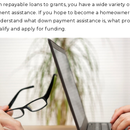
epayable loans to grants, you have a wide variety of p
ent assistance. If you hope to become a homeowner 
derstand what down payment assistance is, what prog
ify and apply for funding.