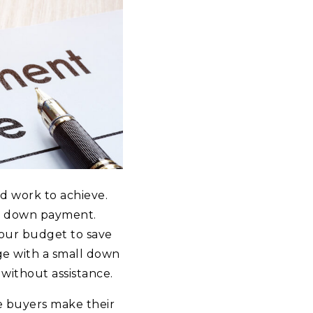
rd work to achieve.
he down payment.
your budget to save
age with a small down
without assistance.
me buyers make their