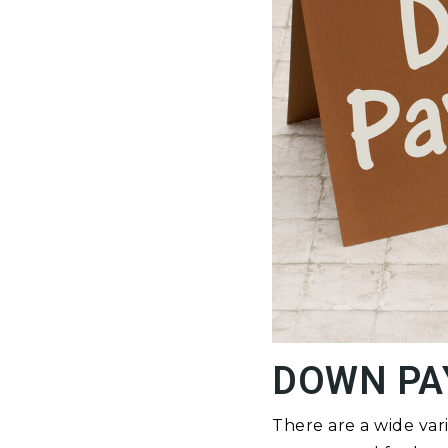
DOWN PA
There are a wide var