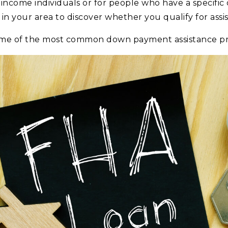
-income individuals or for people who have a specific
in your area to discover whether you qualify for assi
ome of the most common down payment assistance p