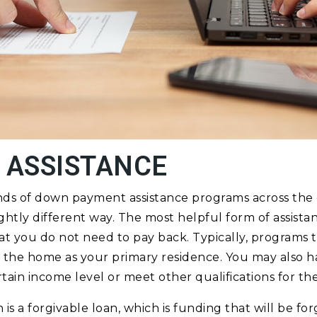
 ASSISTANCE
nds of down payment assistance programs across the
ightly different way. The most helpful form of assistan
at you do not need to pay back. Typically, programs th
 the home as your primary residence. You may also h
tain income level or meet other qualifications for th
is a forgivable loan, which is funding that will be fo