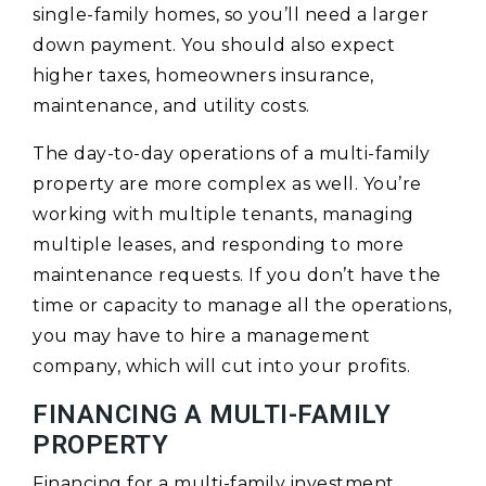
single-family homes, so you’ll need a larger
down payment. You should also expect
higher taxes, homeowners insurance,
maintenance, and utility costs.
The day-to-day operations of a multi-family
property are more complex as well. You’re
working with multiple tenants, managing
multiple leases, and responding to more
maintenance requests. If you don’t have the
time or capacity to manage all the operations,
you may have to hire a management
company, which will cut into your profits.
FINANCING A MULTI-FAMILY
PROPERTY
Financing for a multi-family investment