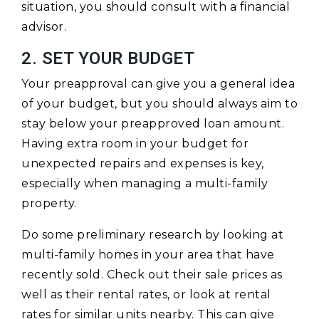
situation, you should consult with a financial
advisor.
2. SET YOUR BUDGET
Your preapproval can give you a general idea
of your budget, but you should always aim to
stay below your preapproved loan amount.
Having extra room in your budget for
unexpected repairs and expenses is key,
especially when managing a multi-family
property.
Do some preliminary research by looking at
multi-family homes in your area that have
recently sold. Check out their sale prices as
well as their rental rates, or look at rental
rates for similar units nearby. This can give