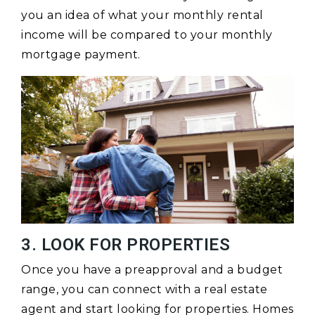
you an idea of what your monthly rental
income will be compared to your monthly
mortgage payment.
3. LOOK FOR PROPERTIES
Once you have a preapproval and a budget
range, you can connect with a real estate
agent and start looking for properties. Homes