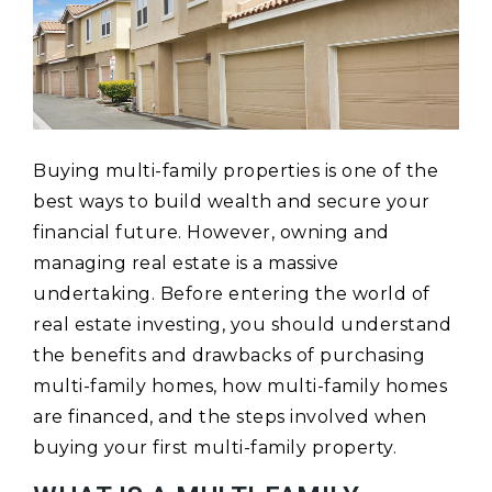
Buying multi-family properties is one of the
best ways to build wealth and secure your
financial future. However, owning and
managing real estate is a massive
undertaking. Before entering the world of
real estate investing, you should understand
the benefits and drawbacks of purchasing
multi-family homes, how multi-family homes
are financed, and the steps involved when
buying your first multi-family property.