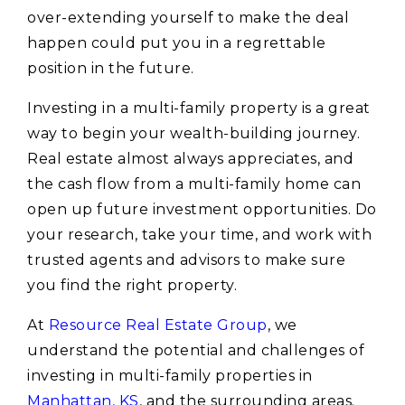
over-extending yourself to make the deal
happen could put you in a regrettable
position in the future.
Investing in a multi-family property is a great
way to begin your wealth-building journey.
Real estate almost always appreciates, and
the cash flow from a multi-family home can
open up future investment opportunities. Do
your research, take your time, and work with
trusted agents and advisors to make sure
you find the right property.
At
Resource Real Estate Group
, we
understand the potential and challenges of
investing in multi-family properties in
Manhattan, KS
, and the surrounding areas.