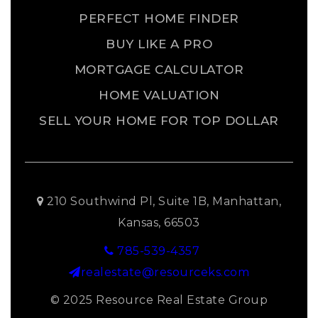
PERFECT HOME FINDER
BUY LIKE A PRO
MORTGAGE CALCULATOR
HOME VALUATION
SELL YOUR HOME FOR TOP DOLLAR
210 Southwind Pl, Suite 1B, Manhattan,
Kansas, 66503
785-539-4357
realestate@resourceks.com
© 2025 Resource Real Estate Group