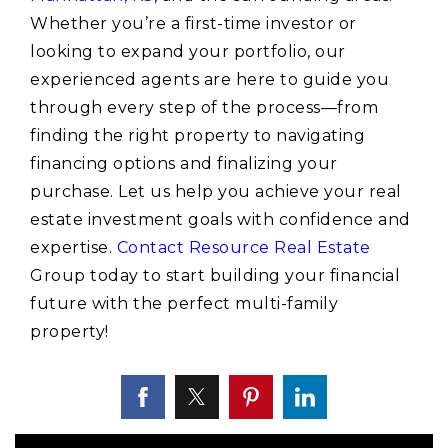
Whether you’re a first-time investor or
looking to expand your portfolio, our
experienced agents are here to guide you
through every step of the process—from
finding the right property to navigating
financing options and finalizing your
purchase. Let us help you achieve your real
estate investment goals with confidence and
expertise.
Contact Resource Real Estate
Group today to start building your financial
future with the perfect multi-family
property!