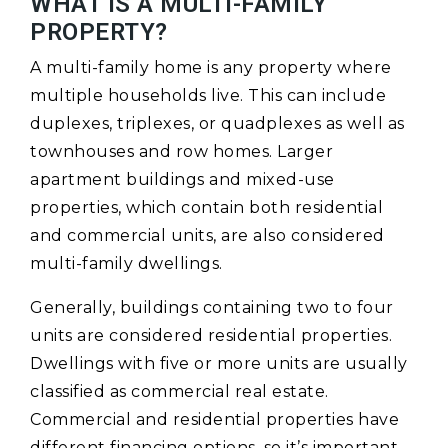
WHAT IS A MULTI-FAMILY
PROPERTY?
A multi-family home is any property where
multiple households live. This can include
duplexes, triplexes, or quadplexes as well as
townhouses and row homes. Larger
apartment buildings and mixed-use
properties, which contain both residential
and commercial units, are also considered
multi-family dwellings.
Generally, buildings containing two to four
units are considered residential properties.
Dwellings with five or more units are usually
classified as commercial real estate.
Commercial and residential properties have
different financing options, so it’s important