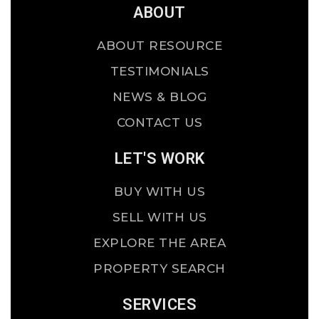
ABOUT
ABOUT RESOURCE
TESTIMONIALS
NEWS & BLOG
CONTACT US
LET'S WORK
BUY WITH US
SELL WITH US
EXPLORE THE AREA
PROPERTY SEARCH
SERVICES