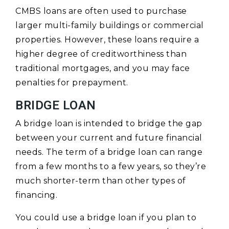
CMBS loans are often used to purchase
larger multi-family buildings or commercial
properties. However, these loans require a
higher degree of creditworthiness than
traditional mortgages, and you may face
penalties for prepayment.
BRIDGE LOAN
A bridge loan is intended to bridge the gap
between your current and future financial
needs. The term of a bridge loan can range
from a few months to a few years, so they’re
much shorter-term than other types of
financing.
You could use a bridge loan if you plan to