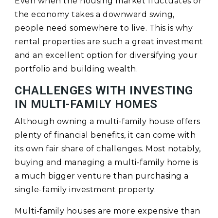
Even when the housing market fluctuates or
the economy takes a downward swing,
people need somewhere to live. This is why
rental properties are such a great investment
and an excellent option for diversifying your
portfolio and building wealth.
CHALLENGES WITH INVESTING
IN MULTI-FAMILY HOMES
Although owning a multi-family house offers
plenty of financial benefits, it can come with
its own fair share of challenges. Most notably,
buying and managing a multi-family home is
a much bigger venture than purchasing a
single-family investment property.
Multi-family houses are more expensive than