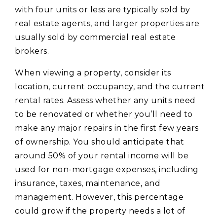
with four units or less are typically sold by
real estate agents, and larger properties are
usually sold by commercial real estate
brokers.
When viewing a property, consider its
location, current occupancy, and the current
rental rates. Assess whether any units need
to be renovated or whether you’ll need to
make any major repairs in the first few years
of ownership. You should anticipate that
around 50% of your rental income will be
used for non-mortgage expenses, including
insurance, taxes, maintenance, and
management. However, this percentage
could grow if the property needs a lot of