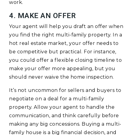
work.
4. MAKE AN OFFER
Your agent will help you draft an offer when
you find the right multi-family property. In a
hot real estate market, your offer needs to
be competitive but practical. For instance,
you could offer a flexible closing timeline to
make your offer more appealing, but you
should never waive the home inspection.
It’s not uncommon for sellers and buyers to
negotiate on a deal for a multi-family
property. Allow your agent to handle the
communication, and think carefully before
making any big concessions. Buying a multi-
family house is a big financial decision, and