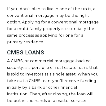
If you don’t plan to live in one of the units, a
conventional mortgage may be the right
option. Applying for a conventional mortgage
for a multi-family property is essentially the
same process as applying for one for a
primary residence.
CMBS LOANS
A CMBS, or commercial mortgage-backed
security, is a portfolio of real estate loans that
is sold to investors as a single asset. When you
take out a CMBS loan, you’ll receive funding
initially by a bank or other financial
institution. Then, after closing, the loan will
be put in the hands of a master servicer.