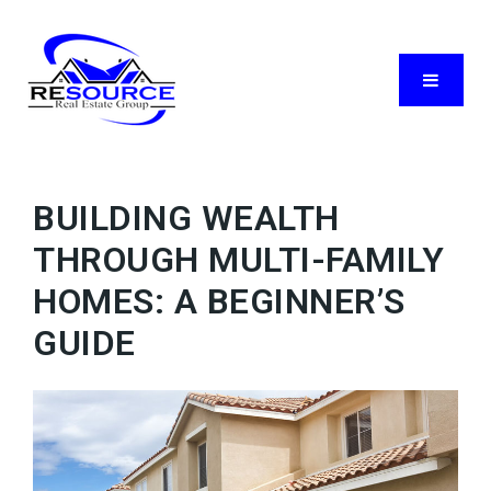
Menu
BUILDING WEALTH
THROUGH MULTI-FAMILY
HOMES: A BEGINNER’S
GUIDE