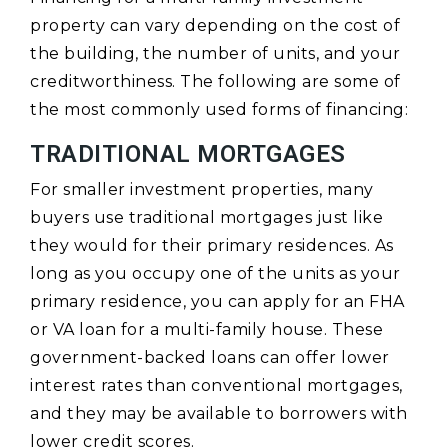
property can vary depending on the cost of
the building, the number of units, and your
creditworthiness. The following are some of
the most commonly used forms of financing:
TRADITIONAL MORTGAGES
For smaller investment properties, many
buyers use traditional mortgages just like
they would for their primary residences. As
long as you occupy one of the units as your
primary residence, you can apply for an FHA
or VA loan for a multi-family house. These
government-backed loans can offer lower
interest rates than conventional mortgages,
and they may be available to borrowers with
lower credit scores.