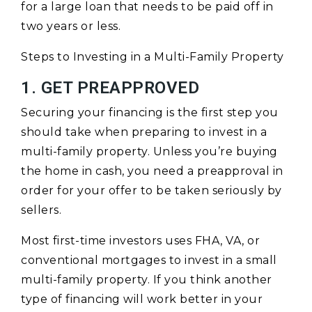
for a large loan that needs to be paid off in
two years or less.
Steps to Investing in a Multi-Family Property
1. GET PREAPPROVED
Securing your financing is the first step you
should take when preparing to invest in a
multi-family property. Unless you’re buying
the home in cash, you need a preapproval in
order for your offer to be taken seriously by
sellers.
Most first-time investors uses FHA, VA, or
conventional mortgages to invest in a small
multi-family property. If you think another
type of financing will work better in your