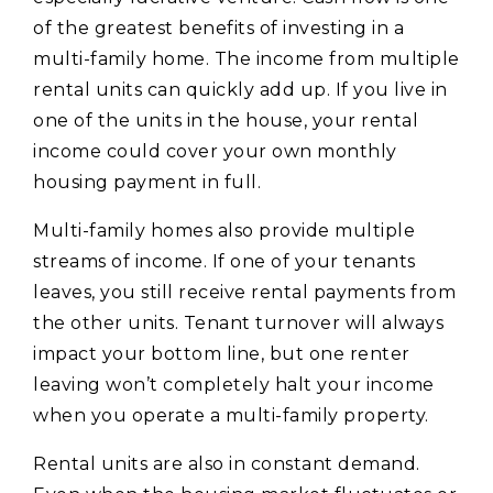
of the greatest benefits of investing in a
multi-family home. The income from multiple
rental units can quickly add up. If you live in
one of the units in the house, your rental
income could cover your own monthly
housing payment in full.
Multi-family homes also provide multiple
streams of income. If one of your tenants
leaves, you still receive rental payments from
the other units. Tenant turnover will always
impact your bottom line, but one renter
leaving won’t completely halt your income
when you operate a multi-family property.
Rental units are also in constant demand.