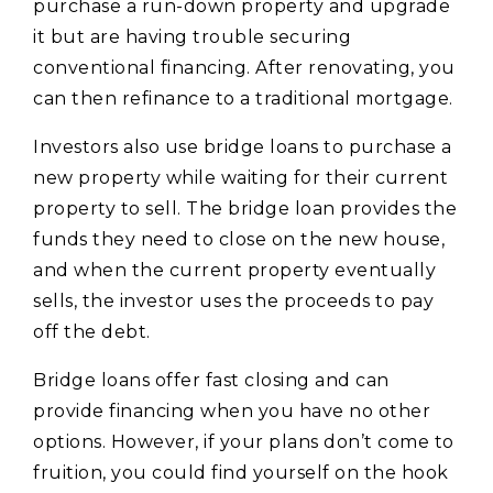
purchase a run-down property and upgrade
it but are having trouble securing
conventional financing. After renovating, you
can then refinance to a traditional mortgage.
Investors also use bridge loans to purchase a
new property while waiting for their current
property to sell. The bridge loan provides the
funds they need to close on the new house,
and when the current property eventually
sells, the investor uses the proceeds to pay
off the debt.
Bridge loans offer fast closing and can
provide financing when you have no other
options. However, if your plans don’t come to
fruition, you could find yourself on the hook