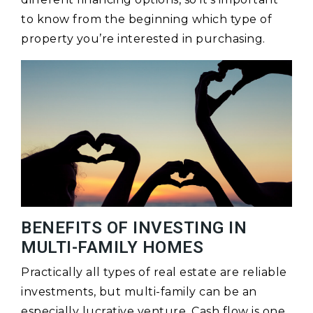
to know from the beginning which type of
property you’re interested in purchasing.
BENEFITS OF INVESTING IN
MULTI-FAMILY HOMES
Practically all types of real estate are reliable
investments, but multi-family can be an
especially lucrative venture. Cash flow is one