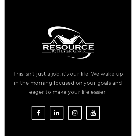
This isn’t just a job, it’s our life. We wake up
in the morning focused on your goals and
eager to make your life easier.