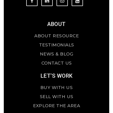
ABOUT
ABOUT RESOURCE
TESTIMONIALS
NEWS & BLOG
CONTACT US
LET'S WORK
BUY WITH US
SELL WITH US
EXPLORE THE AREA