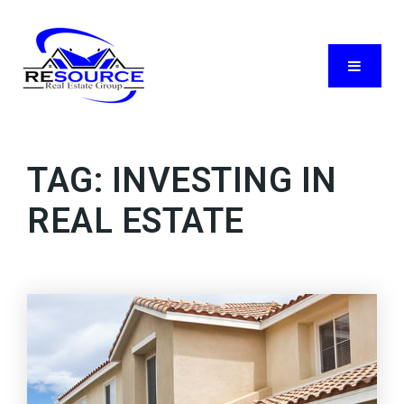
Menu
TAG: INVESTING IN
REAL ESTATE