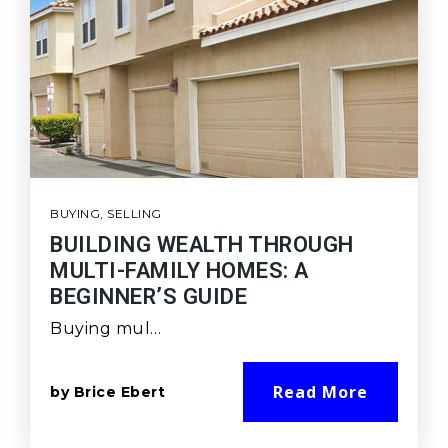
BUYING
,
SELLING
BUILDING WEALTH THROUGH
MULTI-FAMILY HOMES: A
BEGINNER’S GUIDE
Buying mul…
Read More
by
Brice Ebert