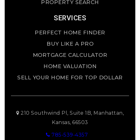
PROPERTY SEARCH
SERVICES
PERFECT HOME FINDER
BUY LIKE A PRO
MORTGAGE CALCULATOR
HOME VALUATION
SELL YOUR HOME FOR TOP DOLLAR
210 Southwind Pl, Suite 1B, Manhattan,
Kansas, 66503
785-539-4357