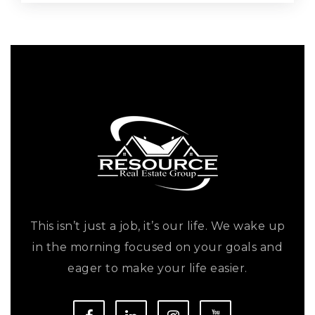
This isn’t just a job, it’s our life. We wake up
in the morning focused on your goals and
eager to make your life easier.