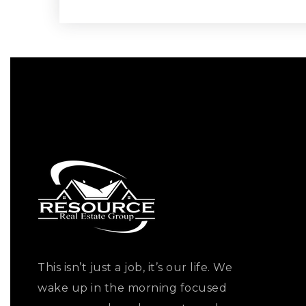
This isn’t just a job, it’s our life. We
wake up in the morning focused