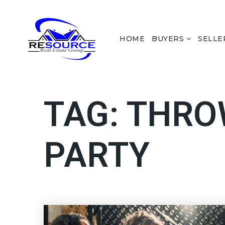
HOME
BUYERS
SELLE
TAG: THR
PARTY