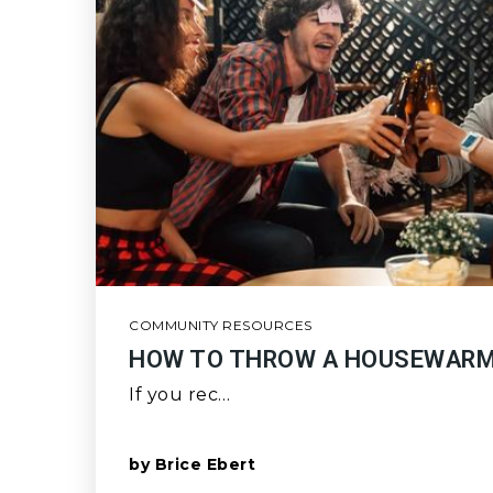
COMMUNITY RESOURCES
HOW TO THROW A HOUSEWARM
If you rec…
by
Brice Ebert