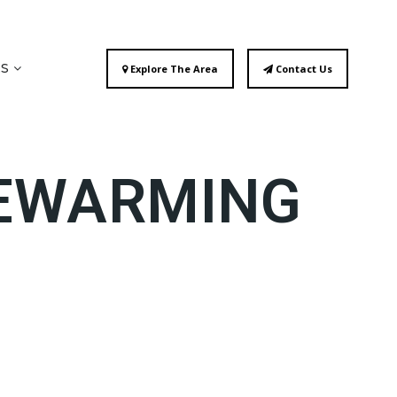
ES
Explore The Area
Contact Us
SEWARMING