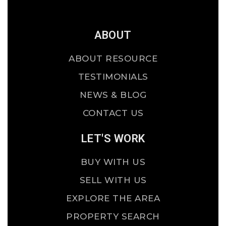
ABOUT
ABOUT RESOURCE
TESTIMONIALS
NEWS & BLOG
CONTACT US
LET'S WORK
BUY WITH US
SELL WITH US
EXPLORE THE AREA
PROPERTY SEARCH