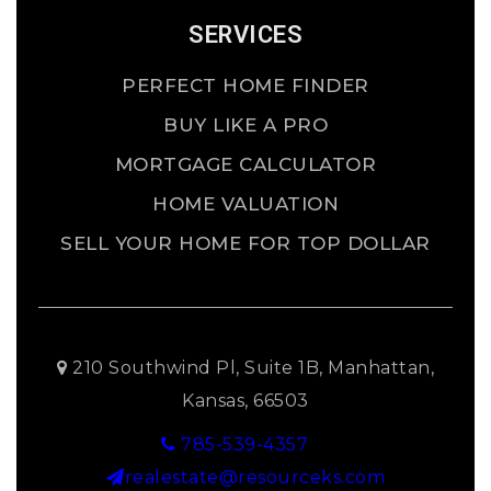
SERVICES
PERFECT HOME FINDER
BUY LIKE A PRO
MORTGAGE CALCULATOR
HOME VALUATION
SELL YOUR HOME FOR TOP DOLLAR
210 Southwind Pl, Suite 1B, Manhattan,
Kansas, 66503
785-539-4357
realestate@resourceks.com