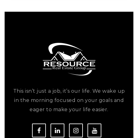
This isn’t just a job, it’s our life. We wake up
in the morning focused on your goals and
eager to make your life easier.