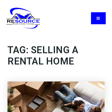
Menu
TAG: SELLING A
RENTAL HOME