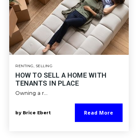
RENTING
,
SELLING
HOW TO SELL A HOME WITH
TENANTS IN PLACE
Owning a r…
Read More
by
Brice Ebert