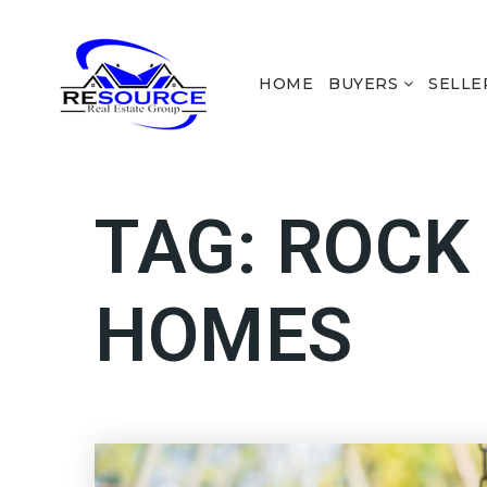
HOME
BUYERS
SELLE
TAG: ROCK
HOMES