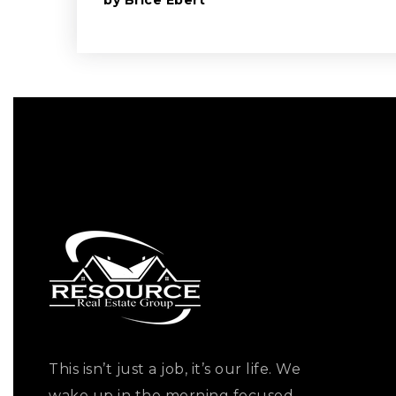
by
Brice Ebert
This isn’t just a job, it’s our life. We
wake up in the morning focused