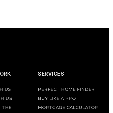
WORK
SERVICES
H US
PERFECT HOME FINDER
TH US
BUY LIKE A PRO
 THE
MORTGAGE CALCULATOR