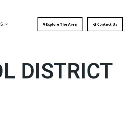
ES
Explore The Area
Contact Us
L DISTRICT