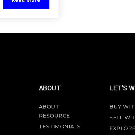
Read More
ABOUT
LET'S 
ABOUT
BUY WIT
RESOURCE
SELL WI
TESTIMONIALS
EXPLORE