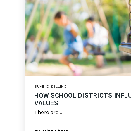
BUYING
,
SELLING
HOW SCHOOL DISTRICTS INFL
VALUES
There are…