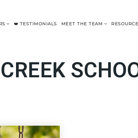
RS
❤️ TESTIMONIALS
MEET THE TEAM
RESOURC
 CREEK SCHOO