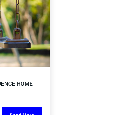
UENCE HOME