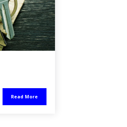
Read More