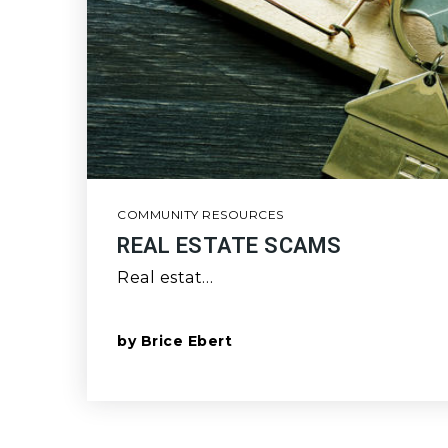
COMMUNITY RESOURCES
REAL ESTATE SCAMS
Real estat…
by
Brice Ebert