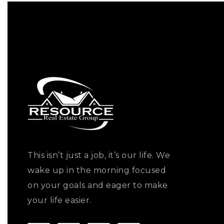
This isn’t just a job, it’s our life. We
wake up in the morning focused
on your goals and eager to make
your life easier.