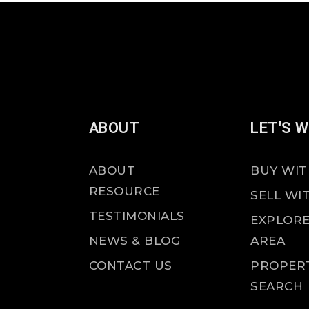
ABOUT
LET'S 
ABOUT
BUY WIT
RESOURCE
SELL WI
TESTIMONIALS
EXPLORE
NEWS & BLOG
AREA
CONTACT US
PROPER
SEARCH