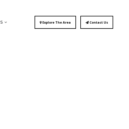
ES
Explore The Area
Contact Us