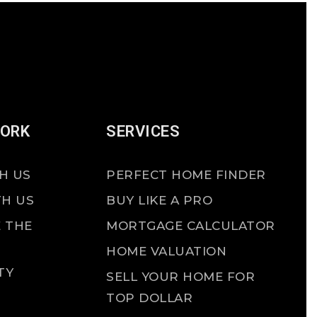
WORK
SERVICES
H US
PERFECT HOME FINDER
TH US
BUY LIKE A PRO
 THE
MORTGAGE CALCULATOR
HOME VALUATION
TY
SELL YOUR HOME FOR
TOP DOLLAR