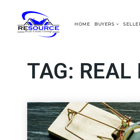
HOME
BUYERS
SELLE
TAG: REAL