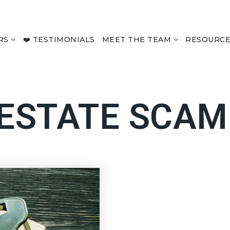
RS
❤️ TESTIMONIALS
MEET THE TEAM
RESOURC
 ESTATE SCAM