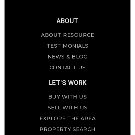
ABOUT
ABOUT RESOURCE
TESTIMONIALS
NEWS & BLOG
CONTACT US
LET'S WORK
BUY WITH US
SELL WITH US
EXPLORE THE AREA
PROPERTY SEARCH