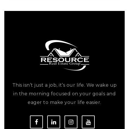
This isn’t just a job, it’s our life. We wake up
in the morning focused on your goals and
eager to make your life easier.