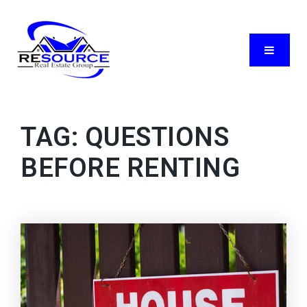
Menu
TAG: QUESTIONS
BEFORE RENTING