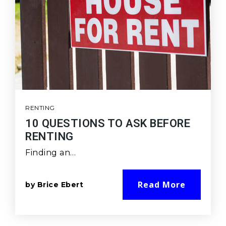
RENTING
10 QUESTIONS TO ASK BEFORE
RENTING
Finding an…
Read More
by
Brice Ebert