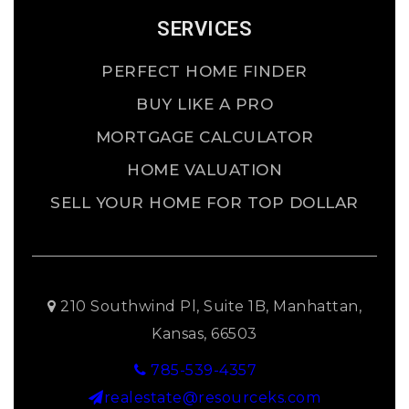
SERVICES
PERFECT HOME FINDER
BUY LIKE A PRO
MORTGAGE CALCULATOR
HOME VALUATION
SELL YOUR HOME FOR TOP DOLLAR
210 Southwind Pl, Suite 1B, Manhattan,
Kansas, 66503
785-539-4357
realestate@resourceks.com