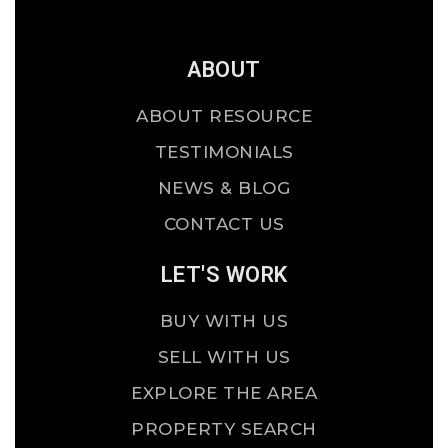
ABOUT
ABOUT RESOURCE
TESTIMONIALS
NEWS & BLOG
CONTACT US
LET'S WORK
BUY WITH US
SELL WITH US
EXPLORE THE AREA
PROPERTY SEARCH