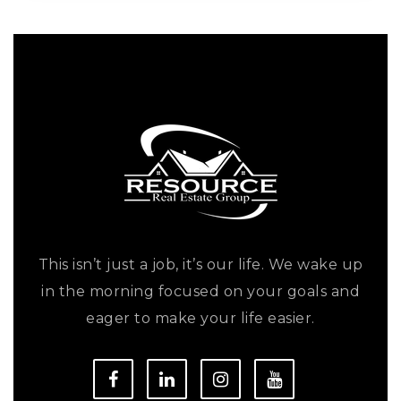
This isn’t just a job, it’s our life. We wake up
in the morning focused on your goals and
eager to make your life easier.