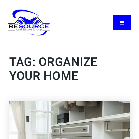
Menu
TAG: ORGANIZE
YOUR HOME