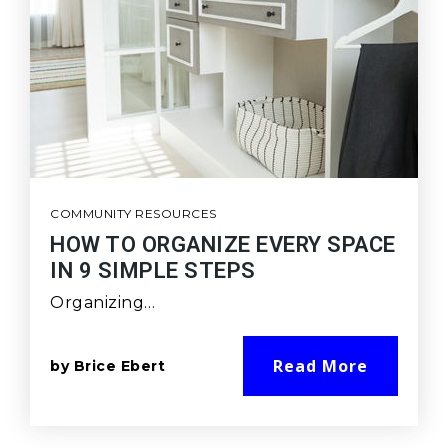
COMMUNITY RESOURCES
HOW TO ORGANIZE EVERY SPACE
IN 9 SIMPLE STEPS
Organizing…
Read More
by
Brice Ebert