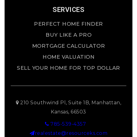
SERVICES
PERFECT HOME FINDER
BUY LIKE A PRO
MORTGAGE CALCULATOR
HOME VALUATION
SELL YOUR HOME FOR TOP DOLLAR
210 Southwind Pl, Suite 1B, Manhattan,
Kansas, 66503
785-539-4357
realestate@resourceks.com