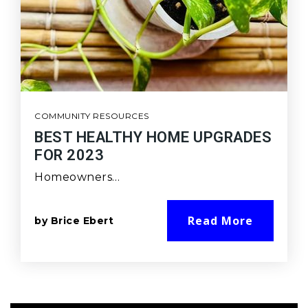
COMMUNITY RESOURCES
BEST HEALTHY HOME UPGRADES
FOR 2023
Homeowners…
Read More
by
Brice Ebert