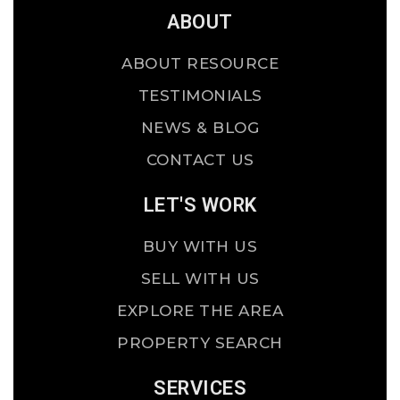
ABOUT
ABOUT RESOURCE
TESTIMONIALS
NEWS & BLOG
CONTACT US
LET'S WORK
BUY WITH US
SELL WITH US
EXPLORE THE AREA
PROPERTY SEARCH
SERVICES