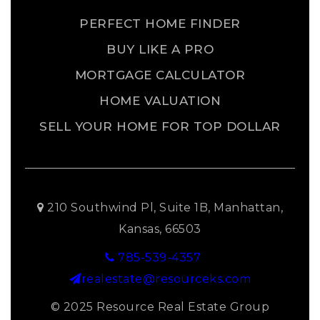
PERFECT HOME FINDER
BUY LIKE A PRO
MORTGAGE CALCULATOR
HOME VALUATION
SELL YOUR HOME FOR TOP DOLLAR
210 Southwind Pl, Suite 1B, Manhattan,
Kansas, 66503
785-539-4357
realestate@resourceks.com
© 2025 Resource Real Estate Group