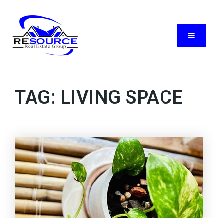
Menu
TAG: LIVING SPACE