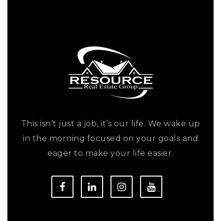
This isn’t just a job, it’s our life. We wake up
in the morning focused on your goals and
eager to make your life easier.