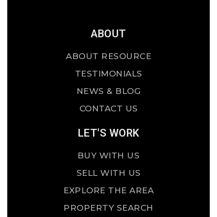
ABOUT
ABOUT RESOURCE
TESTIMONIALS
NEWS & BLOG
CONTACT US
LET'S WORK
BUY WITH US
SELL WITH US
EXPLORE THE AREA
PROPERTY SEARCH