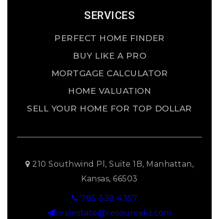
SERVICES
PERFECT HOME FINDER
BUY LIKE A PRO
MORTGAGE CALCULATOR
HOME VALUATION
SELL YOUR HOME FOR TOP DOLLAR
210 Southwind Pl, Suite 1B, Manhattan,
Kansas, 66503
785-539-4357
realestate@resourceks.com