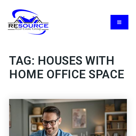
Menu
TAG: HOUSES WITH
HOME OFFICE SPACE