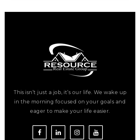
This isn’t just a job, it’s our life. We wake up
in the morning focused on your goals and
eager to make your life easier.