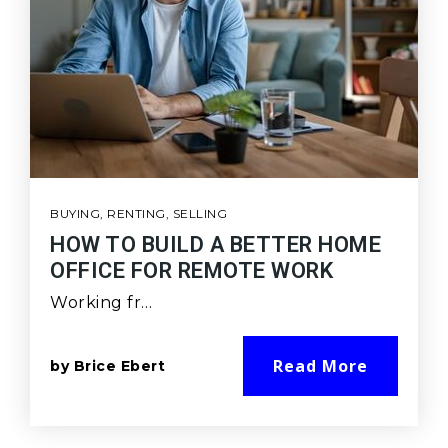
BUYING
,
RENTING
,
SELLING
HOW TO BUILD A BETTER HOME
OFFICE FOR REMOTE WORK
Working fr…
Read More
by
Brice Ebert