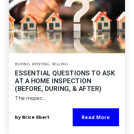
BUYING
,
RENTING
,
SELLING
ESSENTIAL QUESTIONS TO ASK
AT A HOME INSPECTION
(BEFORE, DURING, & AFTER)
The inspec…
Read More
by
Brice Ebert