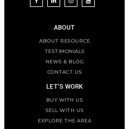
ABOUT
ABOUT RESOURCE
TESTIMONIALS
NEWS & BLOG
CONTACT US
LET'S WORK
BUY WITH US
SELL WITH US
EXPLORE THE AREA