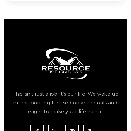
This isn’t just a job, it’s our life. We wake up
in the morning focused on your goals and
eager to make your life easier.