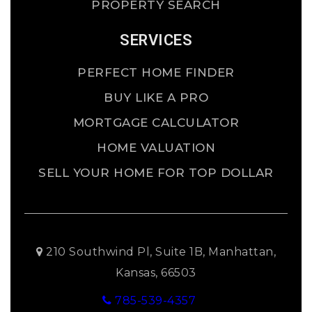
PROPERTY SEARCH
SERVICES
PERFECT HOME FINDER
BUY LIKE A PRO
MORTGAGE CALCULATOR
HOME VALUATION
SELL YOUR HOME FOR TOP DOLLAR
210 Southwind Pl, Suite 1B, Manhattan,
Kansas, 66503
785-539-4357