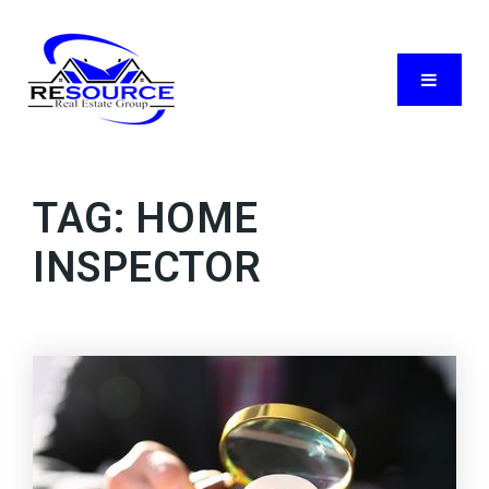
Menu
TAG: HOME
INSPECTOR