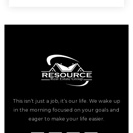
This isn’t just a job, it’s our life. We wake up
in the morning focused on your goals and
eager to make your life easier.