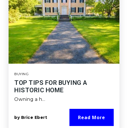
BUYING
TOP TIPS FOR BUYING A
HISTORIC HOME
Owning a h…
Read More
by
Brice Ebert