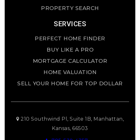
PROPERTY SEARCH
SERVICES
PERFECT HOME FINDER
BUY LIKE A PRO
MORTGAGE CALCULATOR
HOME VALUATION
SELL YOUR HOME FOR TOP DOLLAR
210 Southwind Pl, Suite 1B, Manhattan,
Kansas, 66503