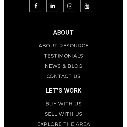
ABOUT
ABOUT RESOURCE
TESTIMONIALS
NEWS & BLOG
CONTACT US
LET'S WORK
BUY WITH US
SELL WITH US
EXPLORE THE AREA