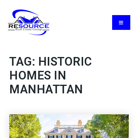
Menu
TAG: HISTORIC
HOMES IN
MANHATTAN