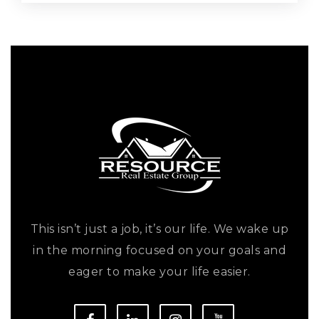
This isn’t just a job, it’s our life. We wake up
in the morning focused on your goals and
eager to make your life easier.