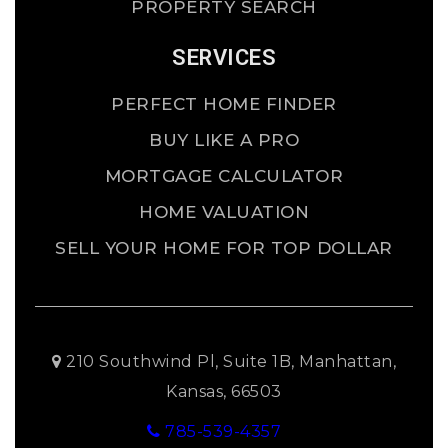
PROPERTY SEARCH
SERVICES
PERFECT HOME FINDER
BUY LIKE A PRO
MORTGAGE CALCULATOR
HOME VALUATION
SELL YOUR HOME FOR TOP DOLLAR
210 Southwind Pl, Suite 1B, Manhattan,
Kansas, 66503
785-539-4357