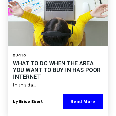
BUYING
WHAT TO DO WHEN THE AREA
YOU WANT TO BUY IN HAS POOR
INTERNET
In this da…
Read More
by
Brice Ebert