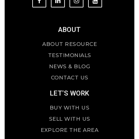
ABOUT
ABOUT RESOURCE
TESTIMONIALS
NEWS & BLOG
CONTACT US
LET'S WORK
BUY WITH US
SELL WITH US
EXPLORE THE AREA