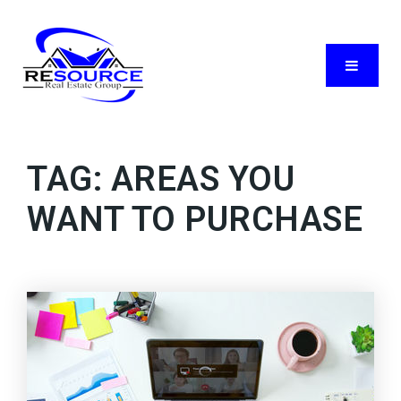
Menu
TAG: AREAS YOU
WANT TO PURCHASE