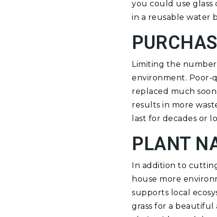
you could use glass c
in a reusable water b
PURCHAS
Limiting the number 
environment. Poor-qu
replaced much soone
results in more waste
last for decades or l
PLANT N
In addition to cutti
house more environmen
supports local ecos
grass for a beautiful