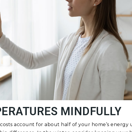
PERATURES MINDFULLY
costs account for about half of your home’s energy 