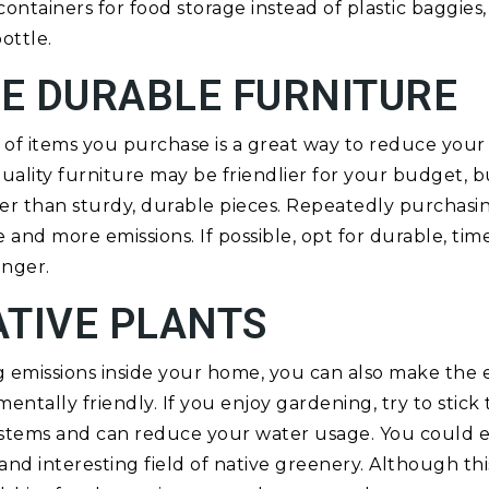
ontainers for food storage instead of plastic baggies,
ottle.
E DURABLE FURNITURE
of items you purchase is a great way to reduce your
ality furniture may be friendlier for your budget, bu
r than sturdy, durable pieces. Repeatedly purchasin
 and more emissions. If possible, opt for durable, time
onger.
ATIVE PLANTS
ng emissions inside your home, you can also make the 
tally friendly. If you enjoy gardening, try to stick t
ystems and can reduce your water usage. You could 
 and interesting field of native greenery. Although th