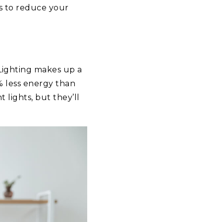
s to reduce your
 Lighting makes up a
% less energy than
 lights, but they’ll