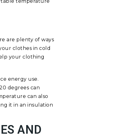
ortable temperature
re are plenty of ways
your clothes in cold
help your clothing
uce energy use.
 120 degrees can
emperature can also
g it in an insulation
CES AND