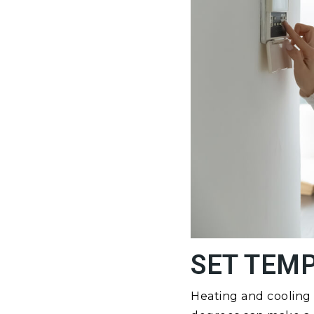
SET TEM
Heating and cooling 