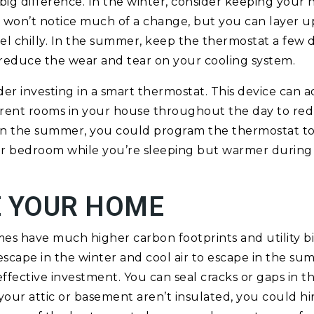
ig difference. In the winter, consider keeping your
 won’t notice much of a change, but you can layer 
eel chilly. In the summer, keep the thermostat a few 
reduce the wear and tear on your cooling system.
der investing in a smart thermostat. This device can a
erent rooms in your house throughout the day to re
, in the summer, you could program the thermostat 
our bedroom while you’re sleeping but warmer during
E YOUR HOME
s have much higher carbon footprints and utility bills
 escape in the winter and cool air to escape in the su
-effective investment. You can seal cracks or gaps in 
your attic or basement aren’t insulated, you could hir