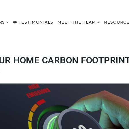
RS
❤️ TESTIMONIALS
MEET THE TEAM
RESOURC
UR HOME CARBON FOOTPRIN
S