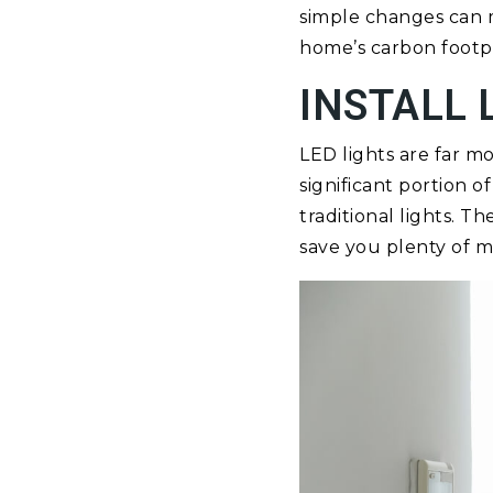
simple changes can m
home’s carbon footpr
INSTALL 
LED lights are far m
significant portion 
traditional lights. 
save you plenty of mo