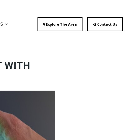
ES
Explore The Area
Contact Us
T WITH