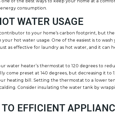
 is one of the best ways to keep your home at a comf
 energy consumption.
HOT WATER USAGE
 contributor to your home’s carbon footprint, but the
your hot water usage. One of the easiest is to wash 
just as effective for laundry as hot water, and it can 
our water heater’s thermostat to 120 degrees to red
lly come preset at 140 degrees, but decreasing it to
your heating bill. Setting the thermostat to a lower t
calding. Consider insulating the water tank by wrappin
TO EFFICIENT APPLIAN