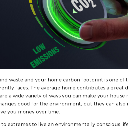
and waste and your home carbon footprint is one of 
rrently faces. The average home contributes a great 
 are a wide variety of ways you can make your house 
changes good for the environment, but they can als
ave you money over time.
 to extremes to live an environmentally conscious lif