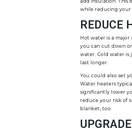
add insulation. This
while reducing your
REDUCE 
Hot water is a major
you can cut down on 
water. Cold water is 
last longer.
You could also set y
Water heaters typica
significantly lower 
reduce your risk of s
blanket, too.
UPGRADE 