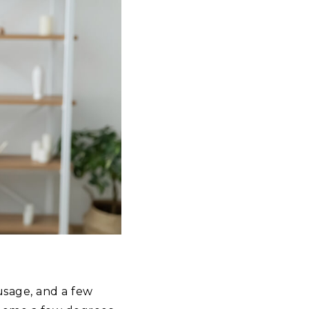
usage, and a few