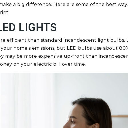
ake a big difference. Here are some of the best way
int:
LED LIGHTS
ore efficient than standard incandescent light bulbs.
of your home’s emissions, but LED bulbs use about 80
They may be more expensive up-front than incandescent
ney on your electric bill over time.