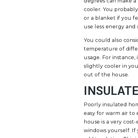
degrees can make a b
cooler. You probably
or a blanket if you f
use less energy and 
You could also consi
temperature of diff
usage. For instance
slightly cooler in y
out of the house.
INSULAT
Poorly insulated home
easy for warm air to
house is a very cost
windows yourself. If 