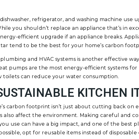
 dishwasher, refrigerator, and washing machine use up
ile you shouldn’t replace an appliance that’s in exc
nergy-efficient upgrade if an appliance breaks. Appli
Star tend to be the best for your home’s carbon footp
nt plumbing and HVAC systems is another effective w
eat pumps are the most energy-efficient systems for
w toilets can reduce your water consumption.
SUSTAINABLE KITCHEN I
 carbon footprint isn’t just about cutting back on 
 also affect the environment. Making careful and co
ou use can have a big impact, and one of the best pla
possible, opt for reusable items instead of disposable