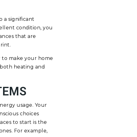
 a significant
ellent condition, you
ances that are
rint.
ay to make your home
 both heating and
TEMS
energy usage. Your
nscious choices
ces to start is the
 ones. For example,