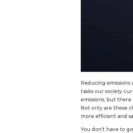
Reducing emissions 
tasks our society cu
emissions, but there
Not only are these 
more efficient and s
You don’t have to go