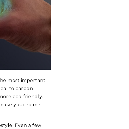
the most important
deal to carbon
more eco-friendly.
o make your home
estyle. Even a few