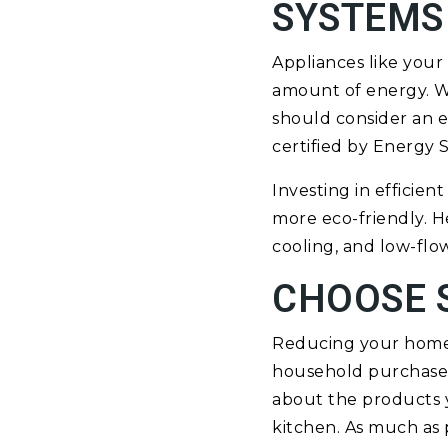
SYSTEMS
Appliances like your
amount of energy. Wh
should consider an e
certified by Energy 
Investing in efficie
more eco-friendly. H
cooling, and low-flo
CHOOSE 
Reducing your home’s
household purchases
about the products y
kitchen. As much as 