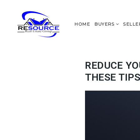
HOME
BUYERS
SELLE
REDUCE YO
THESE TIP