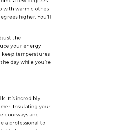
 home a few degrees
up with warm clothes
degrees higher. You’ll
djust the
duce your energy
to keep temperatures
 the day while you’re
. It’s incredibly
mmer. Insulating your
the doorways and
e a professional to