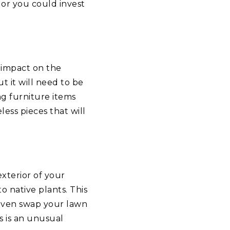
 or you could invest
 impact on the
t it will need to be
g furniture items
less pieces that will
exterior of your
o native plants. This
even swap your lawn
is is an unusual