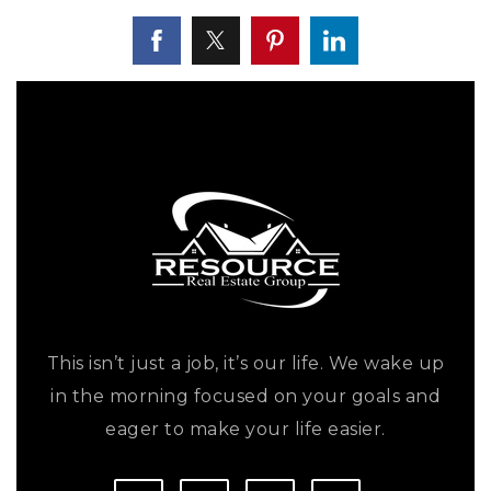
This isn’t just a job, it’s our life. We wake up
in the morning focused on your goals and
eager to make your life easier.