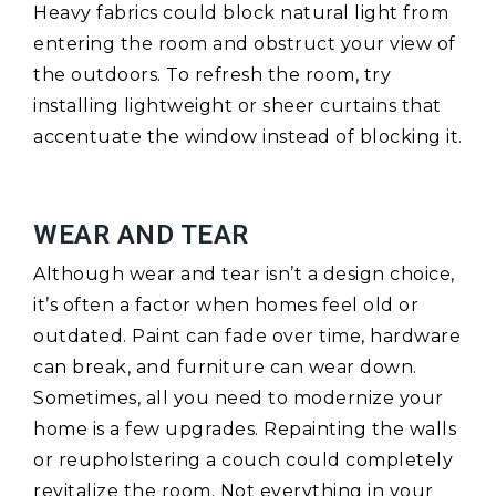
Heavy fabrics could block natural light from
entering the room and obstruct your view of
the outdoors. To refresh the room, try
installing lightweight or sheer curtains that
accentuate the window instead of blocking it.
WEAR AND TEAR
Although wear and tear isn’t a design choice,
it’s often a factor when homes feel old or
outdated. Paint can fade over time, hardware
can break, and furniture can wear down.
Sometimes, all you need to modernize your
home is a few upgrades. Repainting the walls
or reupholstering a couch could completely
revitalize the room. Not everything in your