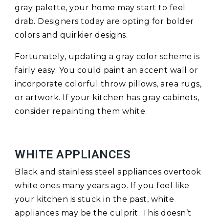
gray palette, your home may start to feel
drab. Designers today are opting for bolder
colors and quirkier designs.
Fortunately, updating a gray color scheme is
fairly easy. You could paint an accent wall or
incorporate colorful throw pillows, area rugs,
or artwork. If your kitchen has gray cabinets,
consider repainting them white.
WHITE APPLIANCES
Black and stainless steel appliances overtook
white ones many years ago. If you feel like
your kitchen is stuck in the past, white
appliances may be the culprit. This doesn’t