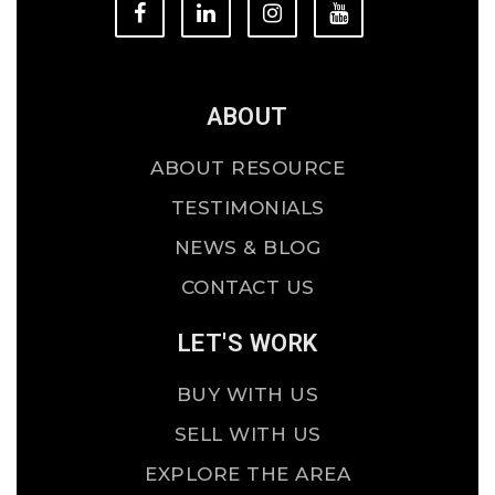
ABOUT
ABOUT RESOURCE
TESTIMONIALS
NEWS & BLOG
CONTACT US
LET'S WORK
BUY WITH US
SELL WITH US
EXPLORE THE AREA