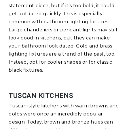
statement piece, but if it’s too bold, it could
get outdated quickly. This is especially
common with bathroom lighting fixtures.
Large chandeliers or pendant lights may still
look good in kitchens, but they can make
your bathroom look dated. Gold and brass
lighting fixtures are a trend of the past, too.
Instead, opt for cooler shades or for classic
black fixtures.
TUSCAN KITCHENS
Tuscan-style kitchens with warm browns and
golds were once an incredibly popular
design. Today, brown and bronze hues can