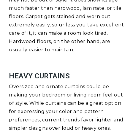
much faster than hardwood, laminate, or tile
floors. Carpet gets stained and worn out
extremely easily, so unless you take excellent
care of it, it can make a room look tired.
Hardwood floors, on the other hand, are
usually easier to maintain.
HEAVY CURTAINS
Oversized and ornate curtains could be
making your bedroom or living room feel out
of style. While curtains can be a great option
for expressing your color and pattern
preferences, current trends favor lighter and
simpler designs over loud or heavy ones.