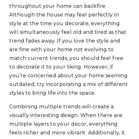
throughout your home can backfire.
Although the house may feel perfectly in
style at the time you decorate, everything
will simultaneously feel old and tired as that
trend fades away. If you love the style and
are fine with your home not evolving to
match current trends, you should feel free
to decorate it to your liking. However, if
you’re concerned about your home seeming
outdated, try incorporating a mix of different
styles to bring life into the space.
Combining multiple trends will create a
visually interesting design. When there are
multiple layers to your decor, everything
feels richer and more vibrant. Additionally, it