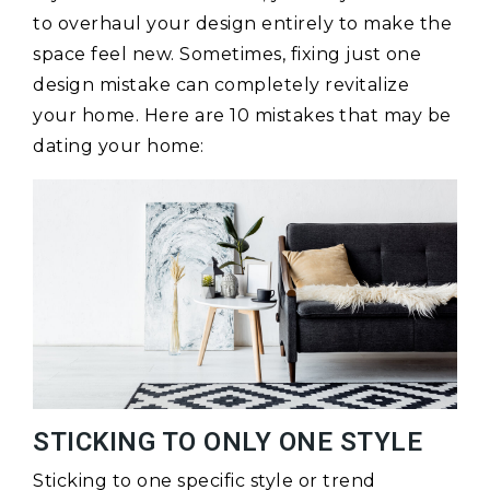
to overhaul your design entirely to make the
space feel new. Sometimes, fixing just one
design mistake can completely revitalize
your home. Here are 10 mistakes that may be
dating your home:
STICKING TO ONLY ONE STYLE
Sticking to one specific style or trend