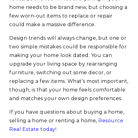
home needs to be brand new, but choosing a
few worn-out items to replace or repair
could make a massive difference.
Design trends will always change, but one or
two simple mistakes could be responsible for
making your home look dated. You can
upgrade your living space by rearranging
furniture, switching out some decor, or
replacing a few items. What’s most important,
though, is that your home feels comfortable
and matches your own design preferences.
If you have questions about buying a home,
selling a home or renting a home,
Resource
Real Estate today!