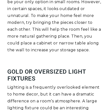
be your only option in small rooms. However,
in certain spaces, it looks outdated or
unnatural. To make your home feel more
modern, try bringing the pieces closer to
each other. This will help the room feel like a
more natural gathering place. Then, you
could place a cabinet or narrow table along
the wall to increase your storage space.
GOLD OR OVERSIZED LIGHT
FIXTURES
Lighting is a frequently overlooked element
to home decor, but it can have a dramatic
difference on a room’s atmosphere. A large
lighting fixture could be an interesting