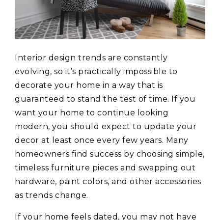
Interior design trends are constantly
evolving, so it’s practically impossible to
decorate your home in a way that is
guaranteed to stand the test of time. If you
want your home to continue looking
modern, you should expect to update your
decor at least once every few years. Many
homeowners find success by choosing simple,
timeless furniture pieces and swapping out
hardware, paint colors, and other accessories
as trends change.
If your home feels dated, you may not have