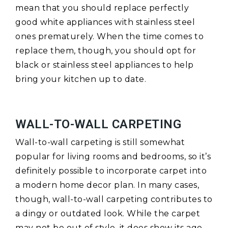
mean that you should replace perfectly
good white appliances with stainless steel
ones prematurely. When the time comes to
replace them, though, you should opt for
black or stainless steel appliances to help
bring your kitchen up to date.
WALL-TO-WALL CARPETING
Wall-to-wall carpeting is still somewhat
popular for living rooms and bedrooms, so it’s
definitely possible to incorporate carpet into
a modern home decor plan. In many cases,
though, wall-to-wall carpeting contributes to
a dingy or outdated look. While the carpet
may not be out of style, it does show its age