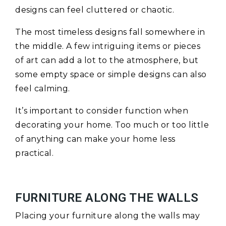
designs can feel cluttered or chaotic.
The most timeless designs fall somewhere in
the middle. A few intriguing items or pieces
of art can add a lot to the atmosphere, but
some empty space or simple designs can also
feel calming.
It’s important to consider function when
decorating your home. Too much or too little
of anything can make your home less
practical.
FURNITURE ALONG THE WALLS
Placing your furniture along the walls may