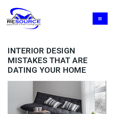
Menu
INTERIOR DESIGN
MISTAKES THAT ARE
DATING YOUR HOME