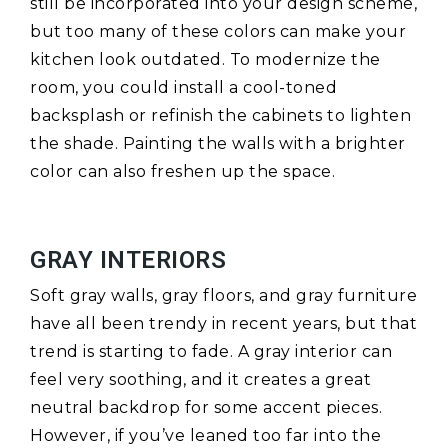
still be incorporated into your design scheme,
but too many of these colors can make your
kitchen look outdated. To modernize the
room, you could install a cool-toned
backsplash or refinish the cabinets to lighten
the shade. Painting the walls with a brighter
color can also freshen up the space.
GRAY INTERIORS
Soft gray walls, gray floors, and gray furniture
have all been trendy in recent years, but that
trend is starting to fade. A gray interior can
feel very soothing, and it creates a great
neutral backdrop for some accent pieces.
However, if you’ve leaned too far into the