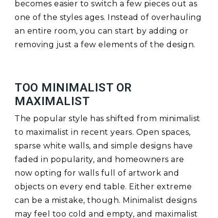
becomes easier to switch a few pieces out as
one of the styles ages. Instead of overhauling
an entire room, you can start by adding or
removing just a few elements of the design.
TOO MINIMALIST OR
MAXIMALIST
The popular style has shifted from minimalist
to maximalist in recent years. Open spaces,
sparse white walls, and simple designs have
faded in popularity, and homeowners are
now opting for walls full of artwork and
objects on every end table. Either extreme
can be a mistake, though. Minimalist designs
may feel too cold and empty, and maximalist