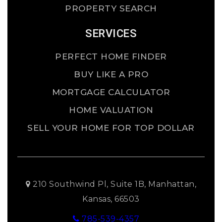
PROPERTY SEARCH
SERVICES
PERFECT HOME FINDER
BUY LIKE A PRO
MORTGAGE CALCULATOR
HOME VALUATION
SELL YOUR HOME FOR TOP DOLLAR
210 Southwind Pl, Suite 1B, Manhattan,
Kansas, 66503
785-539-4357